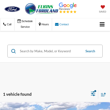
SAVED
Schedule
Call
Hours
Contact
Service
Search
1 vehicle found
Compare Vehicle