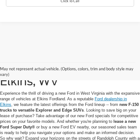
Click To Call
New Ford for Sale in
May not represent actual vehicle. (Options, colors, trim and body style may
vary)
Elkins, WV
Experience the thrill of driving a new Ford in West Virginia with the expansive
range of vehicles at Elkins Fordland. As a reputable
Ford dealership in
Elkins
, we feature the latest offerings from the Ford lineup -- from
new F-150
trucks to versatile Explorer and Edge SUVs
. Looking to save big on your
lease of purchase? Take advantage of our new Ford specials for competitive
prices on your favorite models. And whether you're planning to
lease a new
Ford Super Duty®
or buy a new Ford EV nearby, our seasoned sales team
is ready to help you navigate your options and make an informed decision.
So why wait? Expand your horizons on the streets of Randolph County with a