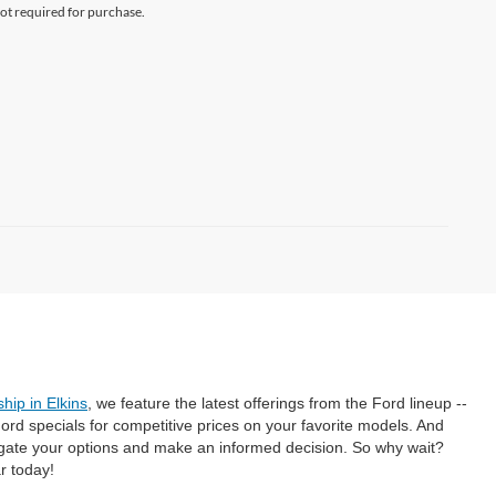
not required for purchase.
hip in Elkins
, we feature the latest offerings from the Ford lineup --
rd specials for competitive prices on your favorite models. And
gate your options and make an informed decision. So why wait?
r today!