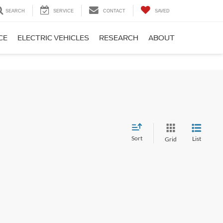
SEARCH
SERVICE
CONTACT
SAVED
CE
ELECTRIC VEHICLES
RESEARCH
ABOUT
Sort
List
Grid