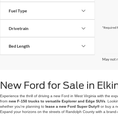
Fuel Type
*Required F
Drivetrain
Bed Length
May not r
New Ford for Sale in Elk
Experience the thrill of driving a new Ford in West Virginia with the ex
from
new F-150 trucks to versatile Explorer and Edge SUVs
. Looki
whether you're planning to
lease a new Ford Super Duty®
or buy a n
Expand your horizons on the streets of Randolph County with a brand-ne