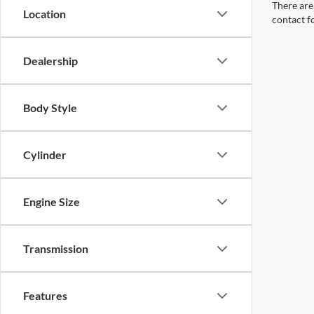
There are 
Location
contact f
Dealership
Body Style
Cylinder
Engine Size
Transmission
Features