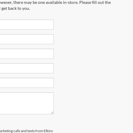
wever, there may be one available in-store. Please fill out the
 get back to you.
arketing calls and texts from Elkins