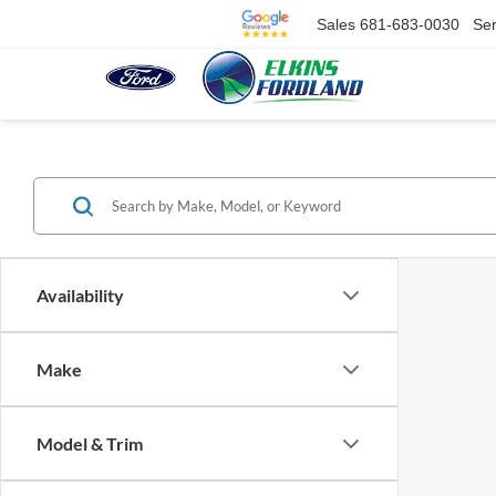
Sales
681-683-0030
Ser
Availability
Make
Model & Trim