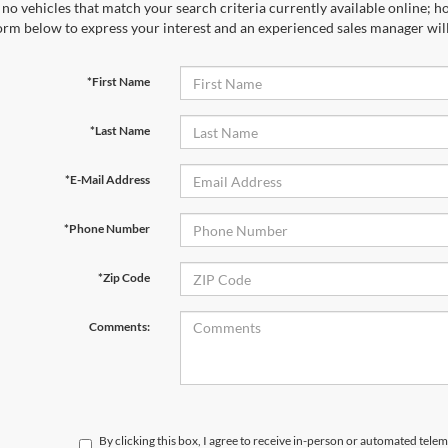
no vehicles that match your search criteria currently available online; ho
orm below to express your interest and an experienced sales manager will
*First Name
*Last Name
*E-Mail Address
*Phone Number
*Zip Code
Comments:
By clicking this box, I agree to receive in-person or automated telem