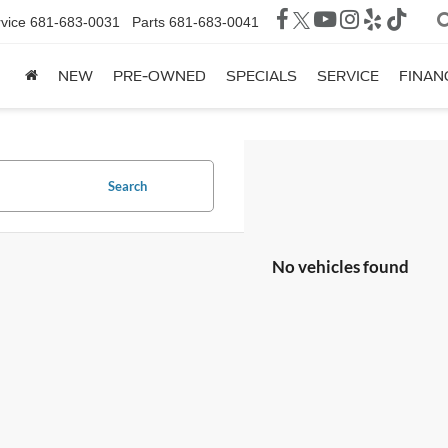
vice
681-683-0031
Parts
681-683-0041
NEW
PRE-OWNED
SPECIALS
SERVICE
FINAN
Search
No vehicles found