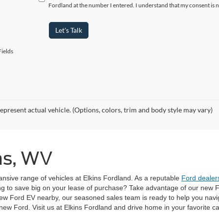
Fordland at the number I entered. I understand that my consent is 
Let's Talk
ields
epresent actual vehicle. (Options, colors, trim and body style may vary)
ins, WV
pansive range of vehicles at Elkins Fordland. As a reputable
Ford dealers
ng to save big on your lease of purchase? Take advantage of our new Fo
ew Ford EV nearby, our seasoned sales team is ready to help you navi
w Ford. Visit us at Elkins Fordland and drive home in your favorite ca