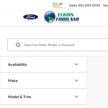
Sales
681-683-0030
Ser
Availability
Make
Model & Trim