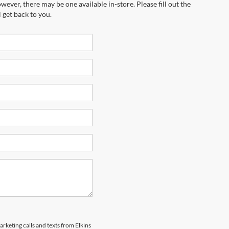
wever, there may be one available in-store. Please fill out the
 get back to you.
arketing calls and texts from Elkins