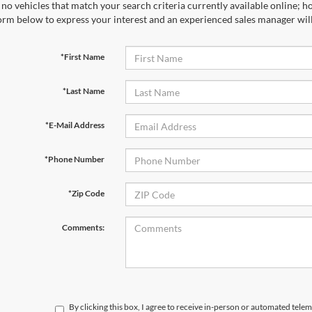
no vehicles that match your search criteria currently available online; ho
orm below to express your interest and an experienced sales manager will
*First Name
*Last Name
*E-Mail Address
*Phone Number
*Zip Code
Comments:
By clicking this box, I agree to receive in-person or automated telem