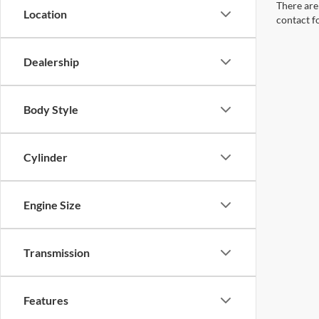
There are 
Location
contact f
Dealership
Body Style
Cylinder
Engine Size
Transmission
Features