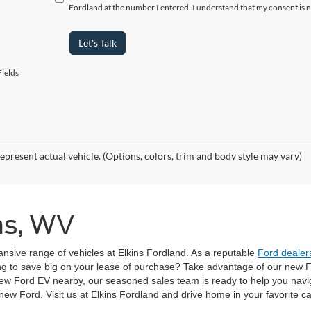
Fordland at the number I entered. I understand that my consent is 
Let's Talk
ields
epresent actual vehicle. (Options, colors, trim and body style may vary)
ins, WV
pansive range of vehicles at Elkins Fordland. As a reputable
Ford dealers
ng to save big on your lease of purchase? Take advantage of our new Fo
ew Ford EV nearby, our seasoned sales team is ready to help you navi
w Ford. Visit us at Elkins Fordland and drive home in your favorite ca