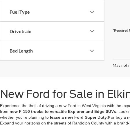
Fuel Type
*Required F
Drivetrain
Bed Length
May not r
New Ford for Sale in Elk
Experience the thrill of driving a new Ford in West Virginia with the ex
from
new F-150 trucks to versatile Explorer and Edge SUVs
. Looki
whether you're planning to
lease a new Ford Super Duty®
or buy a n
Expand your horizons on the streets of Randolph County with a brand-ne