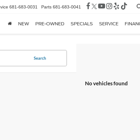
vice
681-683-0031
Parts
681-683-0041
NEW
PRE-OWNED
SPECIALS
SERVICE
FINAN
Search
No vehicles found