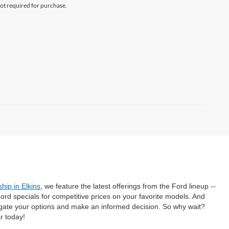
not required for purchase.
hip in Elkins
, we feature the latest offerings from the Ford lineup --
rd specials for competitive prices on your favorite models. And
gate your options and make an informed decision. So why wait?
r today!