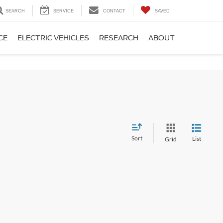
SEARCH
SERVICE
CONTACT
SAVED
CE
ELECTRIC VEHICLES
RESEARCH
ABOUT
Sort
List
Grid