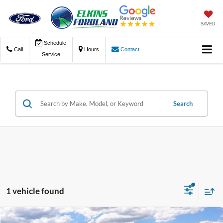
SAVED
Schedule
Call
Hours
Contact
Service
Search
1 vehicle found
Compare Vehicle