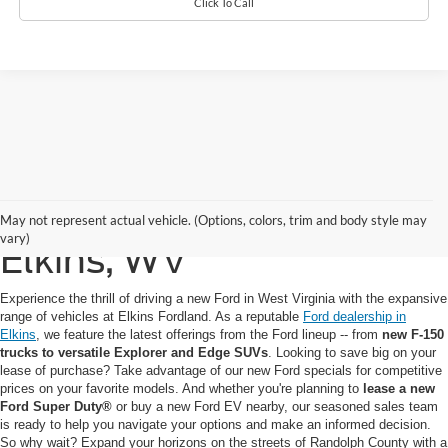
Click To Call
New Ford for Sale in
May not represent actual vehicle. (Options, colors, trim and body style may
vary)
Elkins, WV
Experience the thrill of driving a new Ford in West Virginia with the expansive
range of vehicles at Elkins Fordland. As a reputable
Ford dealership in
Elkins
, we feature the latest offerings from the Ford lineup -- from
new F-150
trucks to versatile Explorer and Edge SUVs
. Looking to save big on your
lease of purchase? Take advantage of our new Ford specials for competitive
prices on your favorite models. And whether you're planning to
lease a new
Ford Super Duty®
or buy a new Ford EV nearby, our seasoned sales team
is ready to help you navigate your options and make an informed decision.
So why wait? Expand your horizons on the streets of Randolph County with a