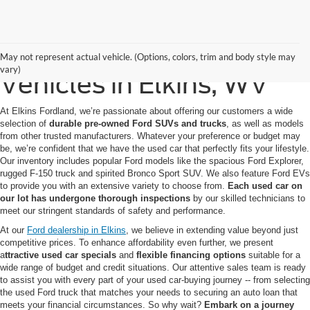
Quality Pre-Owned
May not represent actual vehicle. (Options, colors, trim and body style may
vary)
Vehicles in Elkins, WV
At Elkins Fordland, we’re passionate about offering our customers a wide
selection of
durable pre-owned Ford SUVs
and trucks
, as well as models
from other trusted manufacturers. Whatever your preference or budget may
be, we’re confident that we have the used car that perfectly fits your lifestyle.
Our inventory includes popular Ford models like the spacious Ford Explorer,
rugged F-150 truck and spirited Bronco Sport SUV. We also feature Ford EVs
to provide you with an extensive variety to choose from.
Each used car on
our lot has undergone thorough inspections
by our skilled technicians to
meet our stringent standards of safety and performance.
At our
Ford dealership in Elkins
, we believe in extending value beyond just
competitive prices. To enhance affordability even further, we present
a
ttractive used car specials
and
flexible financing options
suitable for a
wide range of budget and credit situations. Our attentive sales team is ready
to assist you with every part of your used car-buying journey -- from selecting
the used Ford truck that matches your needs to securing an auto loan that
meets your financial circumstances. So why wait?
Embark on a journey