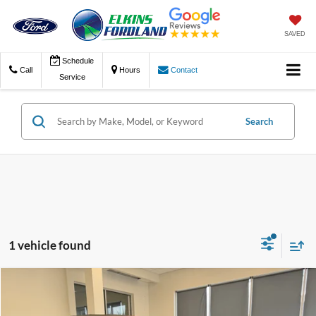
SAVED
Schedule
Call
Hours
Contact
Service
Search
1 vehicle found
Compare Vehicle
$25,975
2018
Jeep Wrangler Unlimited
Rubicon
TRANSPARENT PRICE: