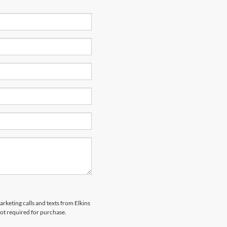
arketing calls and texts from Elkins
not required for purchase.