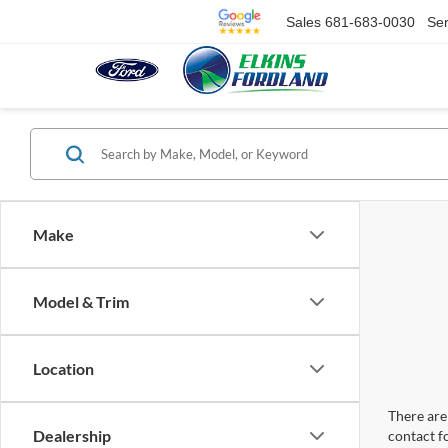
Sales
681-683-0030
Ser
Make
Model & Trim
Location
There are 
Dealership
contact f