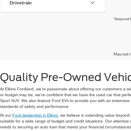
Drivetrain
*Required F
May not r
Quality Pre-Owned Vehicl
At Elkins Fordland, we’re passionate about offering our customers a wi
or budget may be, we’re confident that we have the used car that perfec
Sport SUV. We also feature Ford EVs to provide you with an extensive 
standards of safety and performance.
At our
Ford dealership in Elkins
, we believe in extending value beyond j
suitable for a wide range of budget and credit situations. Our attentive
needs to securing an auto loan that meets your financial circumstance