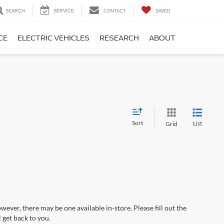
SEARCH
SERVICE
CONTACT
SAVED
CE
ELECTRIC VEHICLES
RESEARCH
ABOUT
Sort
List
Grid
wever, there may be one available in-store. Please fill out the
 get back to you.