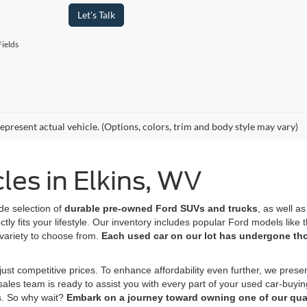
Let's Talk
ields
epresent actual vehicle. (Options, colors, trim and body style may vary)
es in Elkins, WV
de selection of
durable pre-owned Ford SUVs
and trucks
, as well a
tly fits your lifestyle. Our inventory includes popular Ford models lik
variety to choose from.
Each used car on our lot has undergone t
ust competitive prices. To enhance affordability even further, we prese
 sales team is ready to assist you with every part of your used car-buyi
s. So why wait?
Embark on a journey toward owning one of our qual