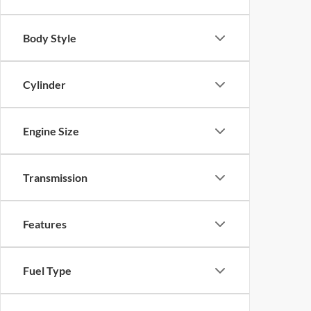
Body Style
Cylinder
Engine Size
Transmission
Features
Fuel Type