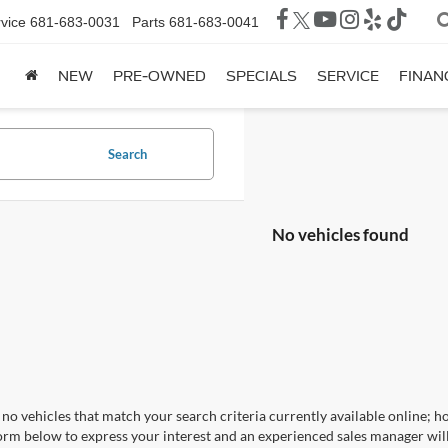
vice
681-683-0031
Parts
681-683-0041
NEW
PRE-OWNED
SPECIALS
SERVICE
FINAN
Search
No vehicles found
no vehicles that match your search criteria currently available online; ho
orm below to express your interest and an experienced sales manager will