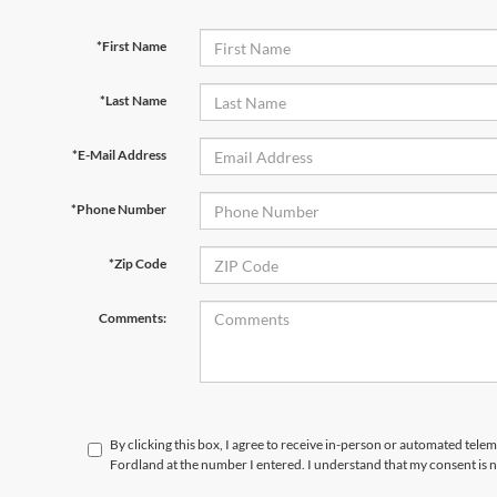
*First Name
*Last Name
*E-Mail Address
*Phone Number
*Zip Code
Comments:
By clicking this box, I agree to receive in-person or automated telem
Fordland at the number I entered. I understand that my consent is 