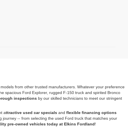
s models from other trusted manufacturers. Whatever your preference
e the spacious Ford Explorer, rugged F-150 truck and spirited Bronco
horough inspections
by our skilled technicians to meet our stringent
nt a
ttractive used car specials
and
flexible financing options
ng journey -- from selecting the used Ford truck that matches your
ity pre-owned vehicles today at Elkins Fordland
!