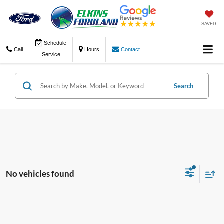
SAVED
Schedule
Call
Hours
Contact
Service
Search
No vehicles found