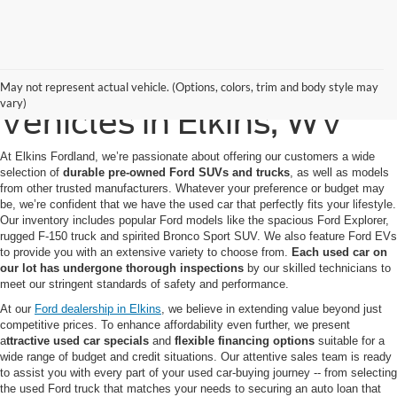
Quality Pre-Owned
May not represent actual vehicle. (Options, colors, trim and body style may
vary)
Vehicles in Elkins, WV
At Elkins Fordland, we’re passionate about offering our customers a wide
selection of
durable pre-owned Ford SUVs
and trucks
, as well as models
from other trusted manufacturers. Whatever your preference or budget may
be, we’re confident that we have the used car that perfectly fits your lifestyle.
Our inventory includes popular Ford models like the spacious Ford Explorer,
rugged F-150 truck and spirited Bronco Sport SUV. We also feature Ford EVs
to provide you with an extensive variety to choose from.
Each used car on
our lot has undergone thorough inspections
by our skilled technicians to
meet our stringent standards of safety and performance.
At our
Ford dealership in Elkins
, we believe in extending value beyond just
competitive prices. To enhance affordability even further, we present
a
ttractive used car specials
and
flexible financing options
suitable for a
wide range of budget and credit situations. Our attentive sales team is ready
to assist you with every part of your used car-buying journey -- from selecting
the used Ford truck that matches your needs to securing an auto loan that