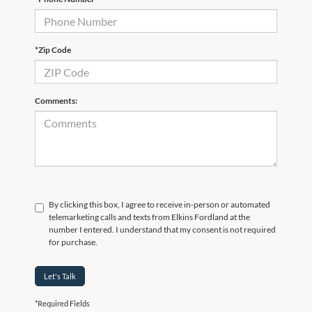
*Zip Code
Comments:
By clicking this box, I agree to receive in-person or automated
telemarketing calls and texts from Elkins Fordland at the
number I entered. I understand that my consent is not required
for purchase.
Let's Talk
*Required Fields