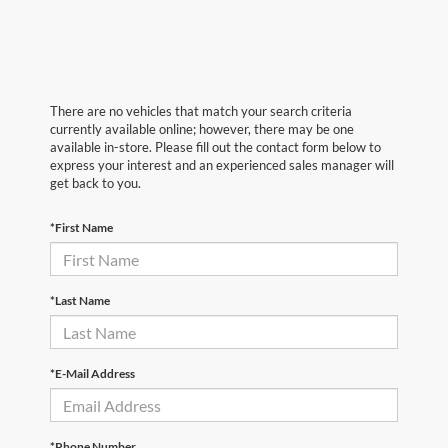
There are no vehicles that match your search criteria
currently available online; however, there may be one
available in-store. Please fill out the contact form below to
express your interest and an experienced sales manager will
get back to you.
*First Name
*Last Name
*E-Mail Address
*Phone Number