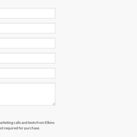
arketing calls and texts from Elkins
not required for purchase.