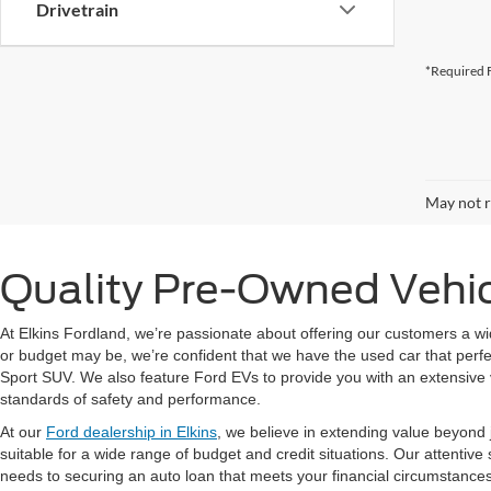
Drivetrain
*Required F
May not r
Quality Pre-Owned Vehicl
At Elkins Fordland, we’re passionate about offering our customers a wi
or budget may be, we’re confident that we have the used car that perfec
Sport SUV. We also feature Ford EVs to provide you with an extensive 
standards of safety and performance.
At our
Ford dealership in Elkins
, we believe in extending value beyond j
suitable for a wide range of budget and credit situations. Our attentive
needs to securing an auto loan that meets your financial circumstance