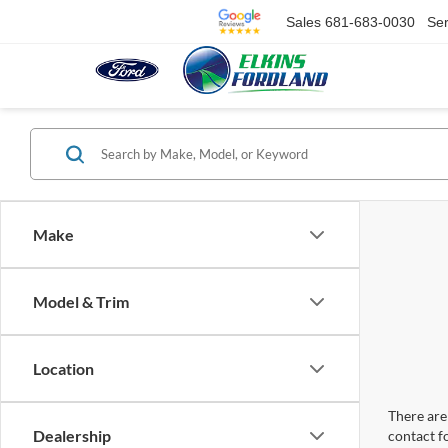
Sales
681-683-0030
Ser
Make
Model & Trim
Location
There are 
Dealership
contact f