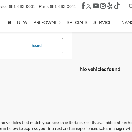
vice
681-683-0031
Parts
681-683-0041
NEW
PRE-OWNED
SPECIALS
SERVICE
FINAN
Search
No vehicles found
no vehicles that match your search criteria currently available online; ho
orm below to express your interest and an experienced sales manager will