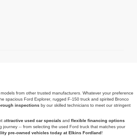
s models from other trusted manufacturers. Whatever your preference
e the spacious Ford Explorer, rugged F-150 truck and spirited Bronco
horough inspections
by our skilled technicians to meet our stringent
nt a
ttractive used car specials
and
flexible financing options
ng journey -- from selecting the used Ford truck that matches your
ity pre-owned vehicles today at Elkins Fordland
!