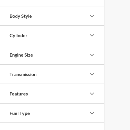
Body Style
Cylinder
Engine Size
Transmission
Features
Fuel Type