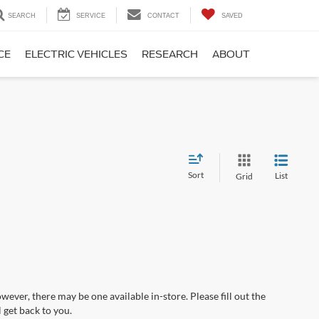
SEARCH
SERVICE
CONTACT
SAVED
CE
ELECTRIC VEHICLES
RESEARCH
ABOUT
Sort
List
Grid
wever, there may be one available in-store. Please fill out the
 get back to you.