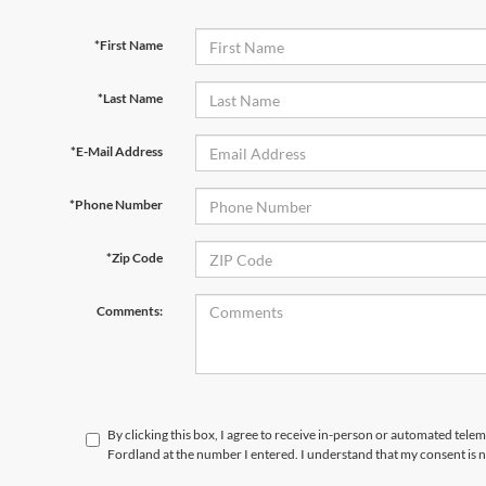
*First Name
*Last Name
*E-Mail Address
*Phone Number
*Zip Code
Comments:
By clicking this box, I agree to receive in-person or automated telem
Fordland at the number I entered. I understand that my consent is 