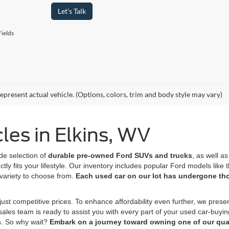
Let's Talk
ields
epresent actual vehicle. (Options, colors, trim and body style may vary)
es in Elkins, WV
de selection of
durable pre-owned Ford SUVs
and trucks
, as well a
tly fits your lifestyle. Our inventory includes popular Ford models lik
variety to choose from.
Each used car on our lot has undergone t
ust competitive prices. To enhance affordability even further, we prese
 sales team is ready to assist you with every part of your used car-buyi
s. So why wait?
Embark on a journey toward owning one of our qual