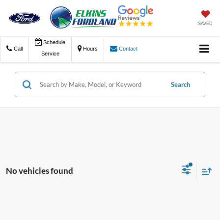
SAVED
Schedule
Call
Hours
Contact
Service
Search
No vehicles found