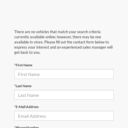
There are no vehicles that match your search criteria
currently available online; however, there may be one
available in-store. Please fill out the contact form below to
express your interest and an experienced sales manager will
get back to you.
*First Name
*Last Name
*E-Mail Address
*Phone Number