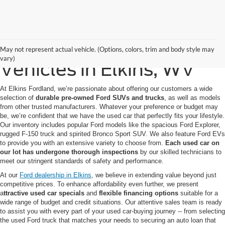
Quality Pre-Owned
May not represent actual vehicle. (Options, colors, trim and body style may
vary)
Vehicles in Elkins, WV
At Elkins Fordland, we’re passionate about offering our customers a wide
selection of
durable pre-owned Ford SUVs
and trucks
, as well as models
from other trusted manufacturers. Whatever your preference or budget may
be, we’re confident that we have the used car that perfectly fits your lifestyle.
Our inventory includes popular Ford models like the spacious Ford Explorer,
rugged F-150 truck and spirited Bronco Sport SUV. We also feature Ford EVs
to provide you with an extensive variety to choose from.
Each used car on
our lot has undergone thorough inspections
by our skilled technicians to
meet our stringent standards of safety and performance.
At our
Ford dealership in Elkins
, we believe in extending value beyond just
competitive prices. To enhance affordability even further, we present
a
ttractive used car specials
and
flexible financing options
suitable for a
wide range of budget and credit situations. Our attentive sales team is ready
to assist you with every part of your used car-buying journey -- from selecting
the used Ford truck that matches your needs to securing an auto loan that