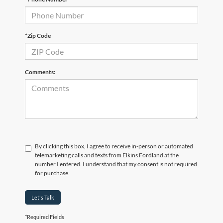
*Zip Code
Comments:
By clicking this box, I agree to receive in-person or automated
telemarketing calls and texts from Elkins Fordland at the
number I entered. I understand that my consent is not required
for purchase.
Let's Talk
*Required Fields