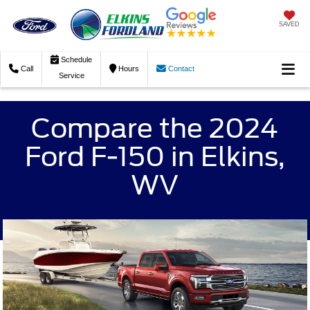
SAVED
Schedule
Call
Hours
Contact
Service
Compare the 2024
Ford F-150 in Elkins,
WV