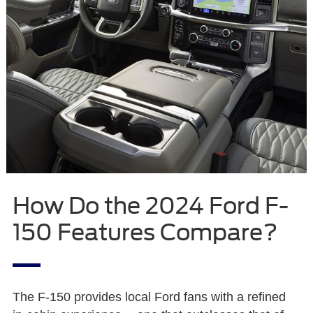
How Do the 2024 Ford F-
150 Features Compare?
The F-150 provides local Ford fans with a refined