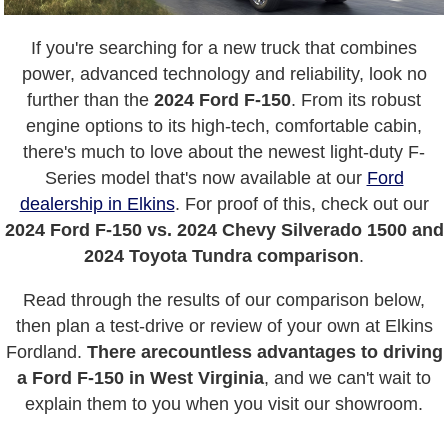
If you're searching for a new truck that combines
power, advanced technology and reliability, look no
further than the
2024 Ford F-150
. From its robust
engine options to its high-tech, comfortable cabin,
there's much to love about the newest light-duty F-
Series model that's now available at our
Ford
dealership in Elkins
. For proof of this, check out our
2024 Ford F-150 vs. 2024 Chevy Silverado 1500 and
2024 Toyota Tundra comparison
.
Read through the results of our comparison below,
then plan a test-drive or review of your own at Elkins
Fordland.
There are
countless advantages to driving
a Ford F-150 in West Virginia
, and we can't wait to
explain them to you when you visit our showroom.