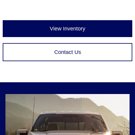
View Inventory
Contact Us