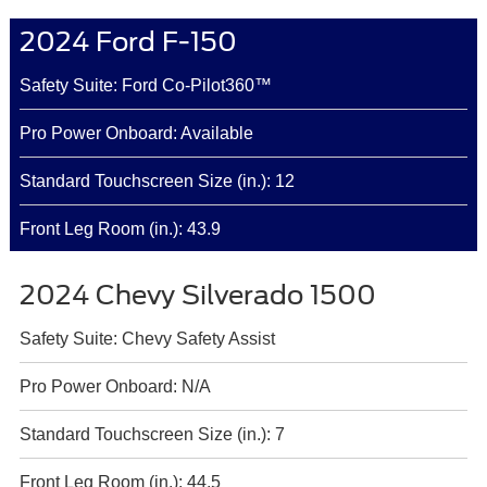
2024 Ford F-150
Safety Suite: Ford Co-Pilot360™
Pro Power Onboard: Available
Standard Touchscreen Size (in.): 12
Front Leg Room (in.): 43.9
2024 Chevy Silverado 1500
Safety Suite: Chevy Safety Assist
Pro Power Onboard: N/A
Standard Touchscreen Size (in.): 7
Front Leg Room (in.): 44.5