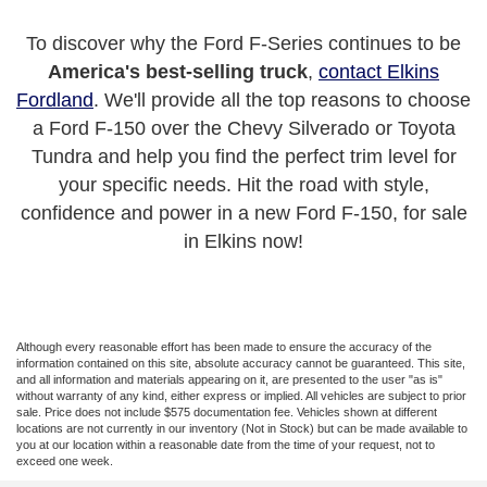
To discover why the Ford F-Series continues to be
America's best-selling truck
,
contact Elkins
Fordland
. We'll provide all the top reasons to choose
a Ford F-150 over the Chevy Silverado or Toyota
Tundra and help you find the perfect trim level for
your specific needs. Hit the road with style,
confidence and power in a new Ford F-150, for sale
in Elkins now!
Although every reasonable effort has been made to ensure the accuracy of the
information contained on this site, absolute accuracy cannot be guaranteed. This site,
and all information and materials appearing on it, are presented to the user "as is"
without warranty of any kind, either express or implied. All vehicles are subject to prior
sale. Price does not include $575 documentation fee. Vehicles shown at different
locations are not currently in our inventory (Not in Stock) but can be made available to
you at our location within a reasonable date from the time of your request, not to
exceed one week.