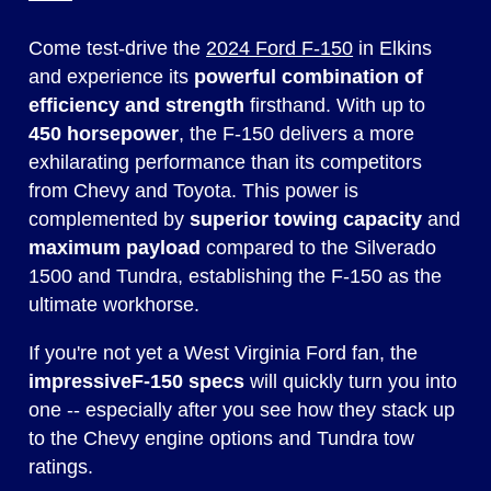
Come test-drive the
2024 Ford F-150
in Elkins
and experience its
powerful combination of
efficiency and strength
firsthand. With up to
450 horsepower
, the F-150 delivers a more
exhilarating performance than its competitors
from Chevy and Toyota. This power is
complemented by
superior towing capacity
and
maximum payload
compared to the Silverado
1500 and Tundra, establishing the F-150 as the
ultimate workhorse.
If you're not yet a West Virginia Ford fan, the
impressive
F-150 specs
will quickly turn you into
one -- especially after you see how they stack up
to the Chevy engine options and Tundra tow
ratings.