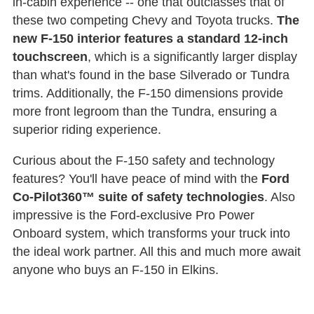
in-cabin experience -- one that outclasses that of
these two competing Chevy and Toyota trucks.
The
new F-150 interior features a standard 12-inch
touchscreen
, which is a significantly larger display
than what's found in the base Silverado or Tundra
trims. Additionally, the F-150 dimensions provide
more front legroom than the Tundra, ensuring a
superior riding experience.
Curious about the F-150 safety and technology
features? You'll have peace of mind with the
Ford
Co-Pilot360™ suite of safety technologies
. Also
impressive is the Ford-exclusive Pro Power
Onboard system, which transforms your truck into
the ideal work partner. All this and much more await
anyone who buys an F-150 in Elkins.