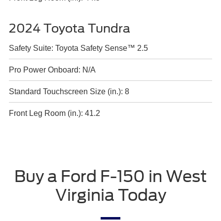
2024 Toyota Tundra
Safety Suite: Toyota Safety Sense™ 2.5
Pro Power Onboard: N/A
Standard Touchscreen Size (in.): 8
Front Leg Room (in.): 41.2
Buy a Ford F-150 in West
Virginia Today