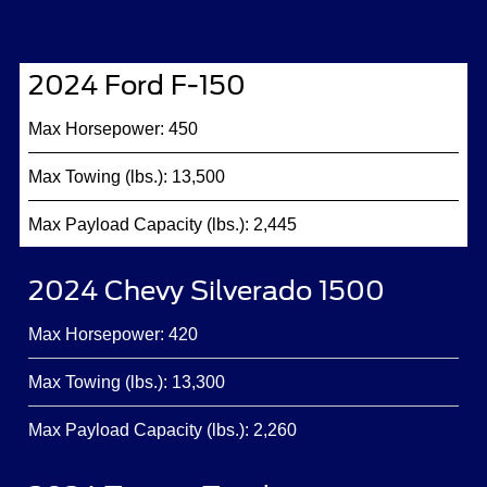
2024 Ford F-150
Max Horsepower: 450
Max Towing (lbs.): 13,500
Max Payload Capacity (lbs.): 2,445
2024 Chevy Silverado 1500
Max Horsepower: 420
Max Towing (lbs.): 13,300
Max Payload Capacity (lbs.): 2,260