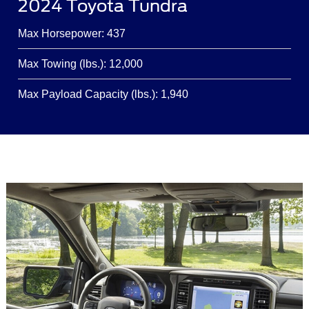
2024 Toyota Tundra
Max Horsepower: 437
Max Towing (lbs.): 12,000
Max Payload Capacity (lbs.): 1,940