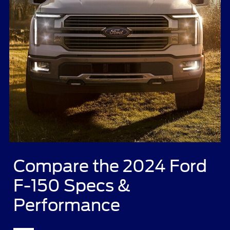
Compare the 2024 Ford
F-150 Specs &
Performance