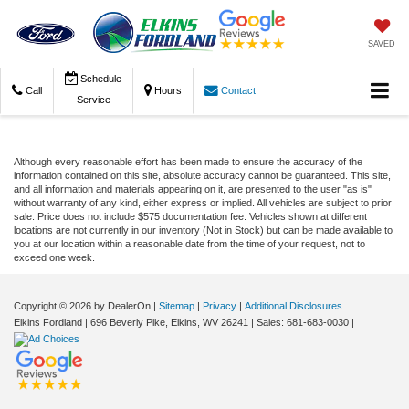
SAVED
Schedule
Call
Hours
Contact
Service
Although every reasonable effort has been made to ensure the accuracy of the
information contained on this site, absolute accuracy cannot be guaranteed. This site,
and all information and materials appearing on it, are presented to the user "as is"
without warranty of any kind, either express or implied. All vehicles are subject to prior
sale. Price does not include $575 documentation fee. Vehicles shown at different
locations are not currently in our inventory (Not in Stock) but can be made available to
you at our location within a reasonable date from the time of your request, not to
exceed one week.
Copyright © 2026
by DealerOn
|
Sitemap
|
Privacy
|
Additional Disclosures
Elkins Fordland
|
696 Beverly Pike,
Elkins,
WV
26241
| Sales:
681-683-0030
|