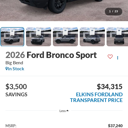
1
/
23
2026
Ford Bronco Sport
Big Bend
In Stock
$3,500
$34,315
SAVINGS
ELKINS FORDLAND
TRANSPARENT PRICE
Less
$37,240
MSRP: