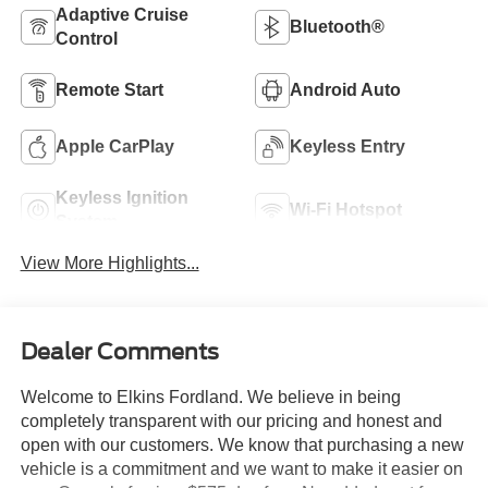
Adaptive Cruise
Bluetooth®
Control
Remote Start
Android Auto
Apple CarPlay
Keyless Entry
Keyless Ignition
Wi-Fi Hotspot
System
View More Highlights...
Dealer Comments
Welcome to Elkins Fordland. We believe in being
completely transparent with our pricing and honest and
open with our customers. We know that purchasing a new
vehicle is a commitment and we want to make it easier on