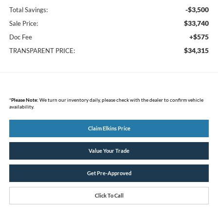
-$3,500
Total Savings:
$33,740
Sale Price:
+$575
Doc Fee
$34,315
TRANSPARENT PRICE:
*
Please Note:
We turn our inventory daily, please check with the dealer to confirm vehicle
availability.
Claim Elkins Price
Value Your Trade
Get Pre-Approved
Click To Call