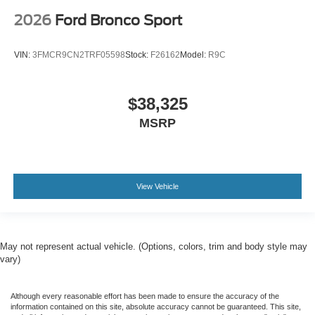
2026
Ford Bronco Sport
VIN:
3FMCR9CN2TRF05598
Stock:
F26162
Model:
R9C
$38,325
MSRP
View Vehicle
May not represent actual vehicle. (Options, colors, trim and body style may
vary)
Although every reasonable effort has been made to ensure the accuracy of the
information contained on this site, absolute accuracy cannot be guaranteed. This site,