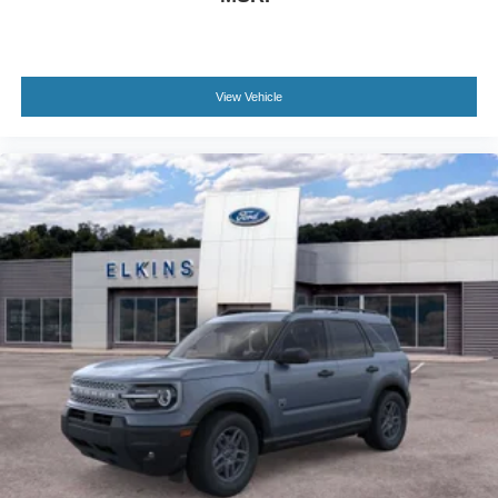
View Vehicle