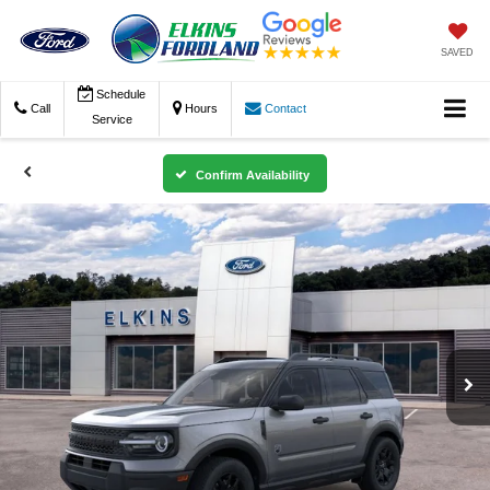
SAVED
Schedule
Call
Hours
Contact
Service
Confirm Availability