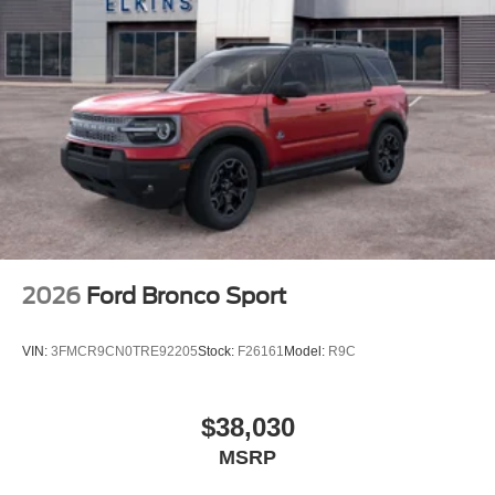
2026
Ford Bronco Sport
VIN:
3FMCR9CN0TRE92205
Stock:
F26161
Model:
R9C
$38,030
MSRP