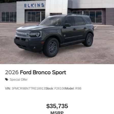
Permanent Locking Hubs
Strut Front Suspension w/Coil Springs
Short And Long Arm Rear Suspension w/Coil Springs
4-Wheel Disc Brakes w/4-Wheel ABS, Front Vented
Discs, Brake Assist, Hill Hold Control and Electric
Parking Brake
2026
Ford Bronco Sport
Special Offer
VIN:
3FMCR9BN7TRE18913
Stock:
F26108
Model:
R9B
$35,735
MSRP