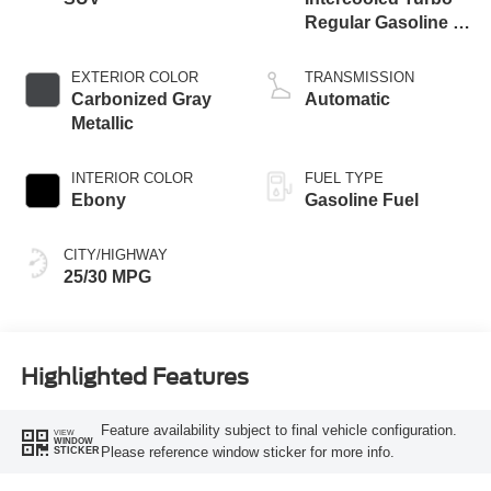
Regular Gasoline I-
3 1.5 L/91
EXTERIOR COLOR
TRANSMISSION
Carbonized Gray
Automatic
Metallic
INTERIOR COLOR
FUEL TYPE
Ebony
Gasoline Fuel
CITY/HIGHWAY
25/30 MPG
Highlighted Features
Feature availability subject to final vehicle configuration.
VIEW
WINDOW
Please reference window sticker for more info.
STICKER