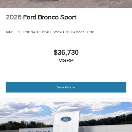
2026
Ford Bronco Sport
VIN:
3FMCR9BN4TRE65400
Stock:
F26164
Model:
R9B
$36,730
MSRP
View Vehicle