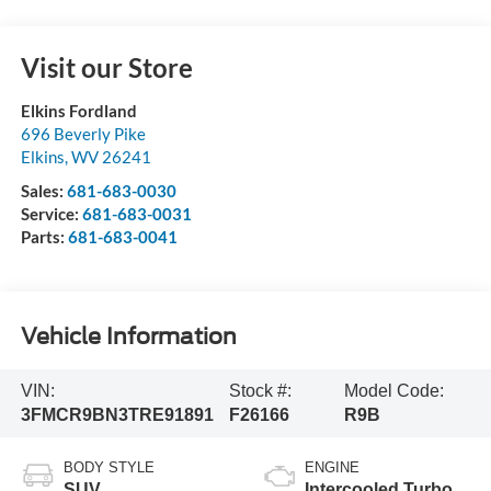
Visit our Store
Elkins Fordland
696 Beverly Pike
Elkins
,
WV
26241
Sales:
681-683-0030
Service:
681-683-0031
Parts:
681-683-0041
Vehicle Information
VIN:
Stock #:
Model Code:
3FMCR9BN3TRE91891
F26166
R9B
BODY STYLE
ENGINE
SUV
Intercooled Turbo