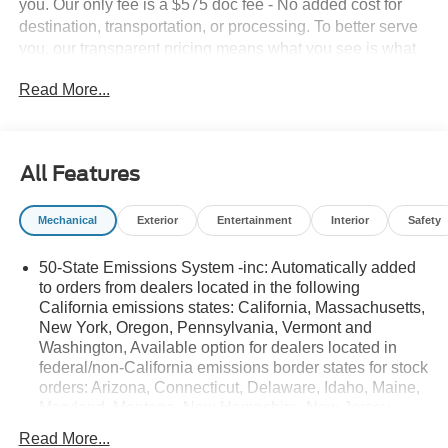
you. Our only fee is a $575 doc fee - No added cost for
destination, transportation, or processing. To better serve
you, our transparent pricing means what you see is what
you get. Don't see what you are looking for? You can
Read More...
ORDER NOW and SAVE BIG on new Fords! Give us a
call and chat with one of our Sales experts today! 304-
636-2222
All Features
Mechanical
Exterior
Entertainment
Interior
Safety
50-State Emissions System -inc: Automatically added
to orders from dealers located in the following
California emissions states: California, Massachusetts,
New York, Oregon, Pennsylvania, Vermont and
Washington, Available option for dealers located in
federal/non-California emissions border states for stock
orders: Arizona, Connecticut, Delaware, Idaho, Maine,
Maryland, Montana, New Hampshire, New Jersey,
Nevada, Ohio, Rhode Island and West Virginia,
Read More...
Available option for dealers located in all states for