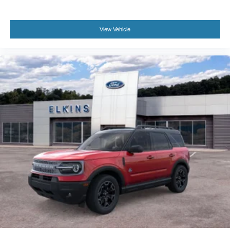
View Vehicle