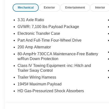
Mechanical
Exterior
Entertainment
Interior
3.31 Axle Ratio
GVWR: 7,100 lbs Payload Package
Electronic Transfer Case
Part And Full-Time Four-Wheel Drive
200 Amp Alternator
80-Amp/Hr 730CCA Maintenance-Free Battery
w/Run Down Protection
Class IV Towing Equipment -inc: Hitch and
Trailer Sway Control
Trailer Wiring Harness
1945# Maximum Payload
HD Gas-Pressurized Shock Absorbers