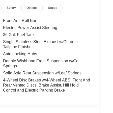
Safety
Options
Specs
Front Anti-Roll Bar
Electric Power-Assist Steering
36 Gal. Fuel Tank
Single Stainless Steel Exhaust w/Chrome
Tailpipe Finisher
Auto Locking Hubs
Double Wishbone Front Suspension w/Coil
Springs
Solid Axle Rear Suspension w/Leaf Springs
4-Wheel Disc Brakes w/4-Wheel ABS, Front And
Rear Vented Discs, Brake Assist, Hill Hold
Control and Electric Parking Brake