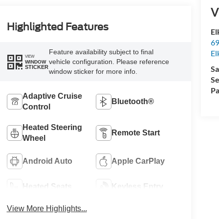
V
Highlighted Features
El
69
Feature availability subject to final
El
VIEW
vehicle configuration. Please reference
WINDOW
STICKER
Sa
window sticker for more info.
Se
Pa
Adaptive Cruise
Bluetooth®
Control
Heated Steering
Remote Start
Wheel
Android Auto
Apple CarPlay
Heated Seats
Keyless Entry
View More Highlights...