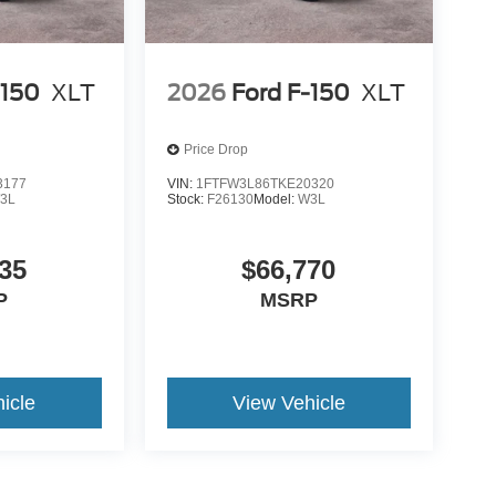
-150
XLT
2026
Ford F-150
XLT
Price Drop
3177
VIN:
1FTFW3L86TKE20320
3L
Stock:
F26130
Model:
W3L
35
$66,770
P
MSRP
icle
View Vehicle