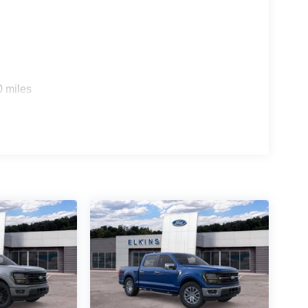
0 miles