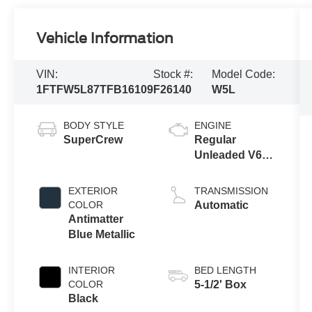
Vehicle Information
VIN:
Stock #:
Model Code:
1FTFW5L87TFB16109
F26140
W5L
BODY STYLE
ENGINE
SuperCrew
Regular
Unleaded V6
3.5 L EcoBoost
EXTERIOR
TRANSMISSION
COLOR
Automatic
Antimatter
Blue Metallic
INTERIOR
BED LENGTH
COLOR
5-1/2' Box
Black