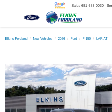
Sales
681-683-0030
Ser
Elkins Fordland
New Vehicles
2026
Ford
F-150
LARIAT