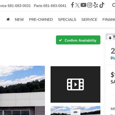
vice
681-683-0031
Parts
681-683-0041
NEW
PRE-OWNED
SPECIALS
SERVICE
FINAN
R
Confirm Availability
I
$
S
MS