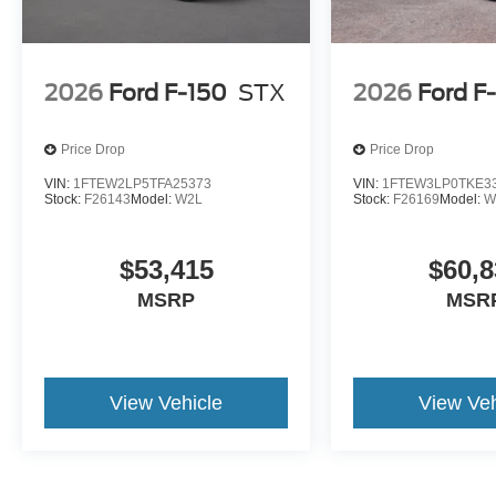
2026
Ford F-150
STX
2026
Ford F
Price Drop
Price Drop
VIN:
1FTEW2LP5TFA25373
VIN:
1FTEW3LP0TKE3
Stock:
F26143
Model:
W2L
Stock:
F26169
Model:
W
$53,415
$60,8
MSRP
MSR
View Vehicle
View Veh