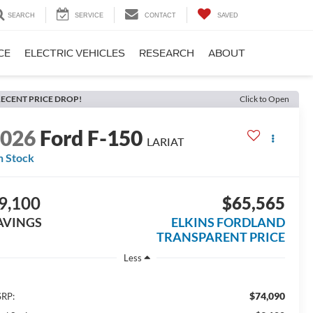
SEARCH
SERVICE
CONTACT
SAVED
CE
ELECTRIC VEHICLES
RESEARCH
ABOUT
ECENT PRICE DROP!
Click to Open
2026
Ford F-150
LARIAT
n Stock
9,100
$65,565
AVINGS
ELKINS FORDLAND
TRANSPARENT PRICE
Less
$74,090
RP: