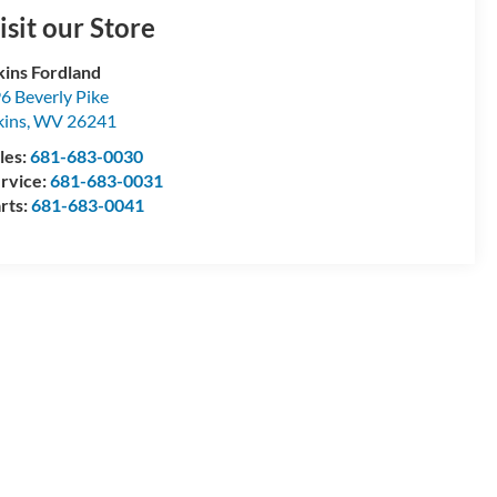
isit our Store
kins Fordland
6 Beverly Pike
kins
,
WV
26241
les:
681-683-0030
rvice:
681-683-0031
rts:
681-683-0041