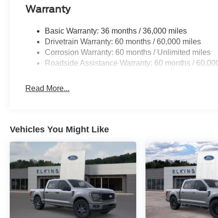
Warranty
Basic Warranty: 36 months / 36,000 miles
Drivetrain Warranty: 60 months / 60,000 miles
Corrosion Warranty: 60 months / Unlimited miles
Roadside Assistance Warranty: 60 months / 60,00
Read More...
Vehicles You Might Like