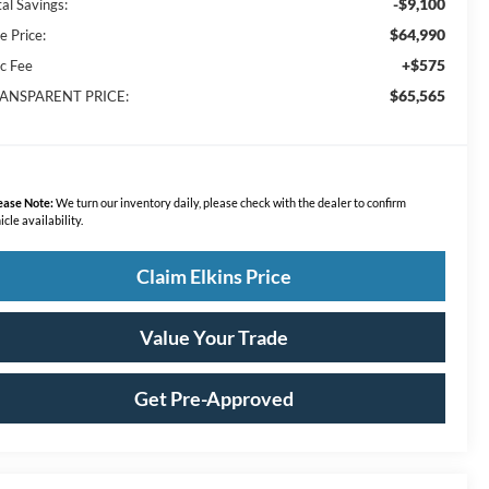
-$9,100
al Savings:
$64,990
e Price:
+$575
c Fee
$65,565
ANSPARENT PRICE:
ease Note:
We turn our inventory daily, please check with the dealer to confirm
icle availability.
Claim Elkins Price
Value Your Trade
Get Pre-Approved