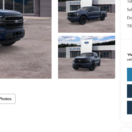
Tot
Sal
Do
TR
*
Pl
veh
Photos