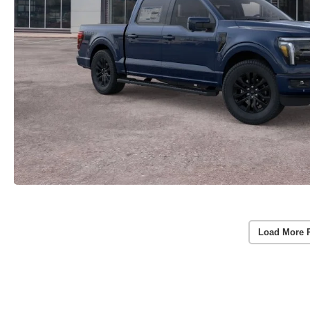
Load More 