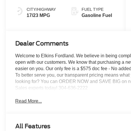
CITY/HIGHWAY
FUEL TYPE
17/23 MPG
Gasoline Fuel
Dealer Comments
Welcome to Elkins Fordland. We believe in being comple
open with our customers. We know that purchasing a ne
easier on you. Our only fee is a $575 doc fee - No added 
To better serve you, our transparent pricing means what
looking for? You can ORDER NOW and SAVE BIG on new F
Sales experts today! 304-636-2222
Read More...
All Features