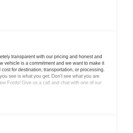
tely transparent with our pricing and honest and
w vehicle is a commitment and we want to make it
cost for destination, transportation, or processing.
 you see is what you get. Don't see what you are
ords! Give us a call and chat with one of our