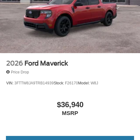
2026
Ford Maverick
Price Drop
VIN:
3FTTW8JA9TRB14939
Stock:
F26170
Model:
W8J
$36,940
MSRP