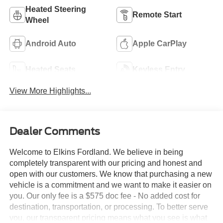
Heated Steering
Remote Start
Wheel
Android Auto
Apple CarPlay
Heated Seats
Keyless Entry
View More Highlights...
Dealer Comments
Welcome to Elkins Fordland. We believe in being
completely transparent with our pricing and honest and
open with our customers. We know that purchasing a new
vehicle is a commitment and we want to make it easier on
you. Our only fee is a $575 doc fee - No added cost for
destination, transportation, or processing. To better serve
you, our transparent pricing means what you see is what