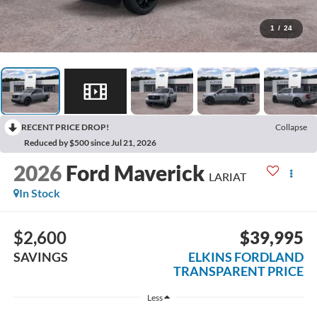
1
/
24
RECENT PRICE DROP!
Collapse
Reduced by $500 since Jul 21, 2026
2026
Ford Maverick
LARIAT
In Stock
$2,600
$39,995
SAVINGS
ELKINS FORDLAND
TRANSPARENT PRICE
Less