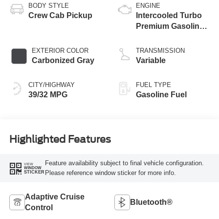
BODY STYLE
ENGINE
Crew Cab Pickup
Intercooled Turbo
Premium Gasoline
I-4 2.0 L/122
EXTERIOR COLOR
TRANSMISSION
Carbonized Gray
Variable
CITY/HIGHWAY
FUEL TYPE
39/32 MPG
Gasoline Fuel
Highlighted Features
Feature availability subject to final vehicle configuration.
VIEW
WINDOW
Please reference window sticker for more info.
STICKER
Adaptive Cruise
Bluetooth®
Control