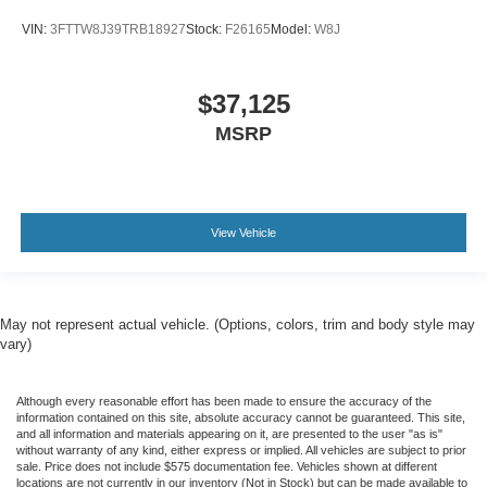
VIN:
3FTTW8J39TRB18927
Stock:
F26165
Model:
W8J
$37,125
MSRP
View Vehicle
May not represent actual vehicle. (Options, colors, trim and body style may
vary)
Although every reasonable effort has been made to ensure the accuracy of the
information contained on this site, absolute accuracy cannot be guaranteed. This site,
and all information and materials appearing on it, are presented to the user "as is"
without warranty of any kind, either express or implied. All vehicles are subject to prior
sale. Price does not include $575 documentation fee. Vehicles shown at different
locations are not currently in our inventory (Not in Stock) but can be made available to