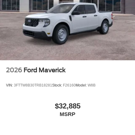
2026
Ford Maverick
VIN:
3FTTW8B30TRB18281
Stock:
F26160
Model:
W8B
$32,885
MSRP