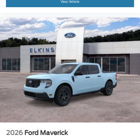
View Vehicle
2026
Ford Maverick