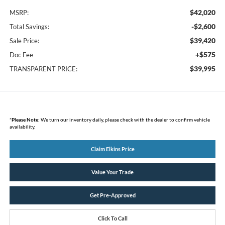
$42,020
MSRP:
-$2,600
Total Savings:
$39,420
Sale Price:
+$575
Doc Fee
$39,995
TRANSPARENT PRICE:
*
Please Note:
We turn our inventory daily, please check with the dealer to confirm vehicle
availability.
Claim Elkins Price
Value Your Trade
Get Pre-Approved
Click To Call