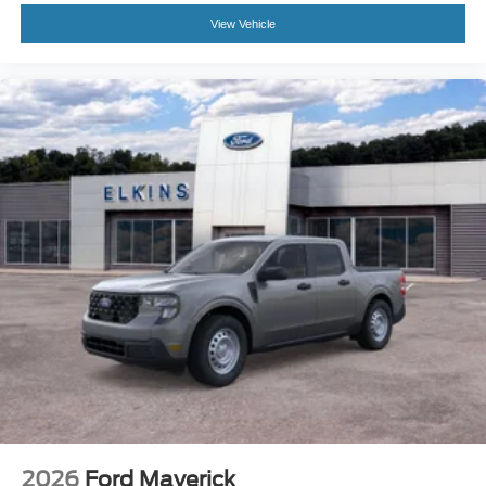
View Vehicle
2026
Ford Maverick