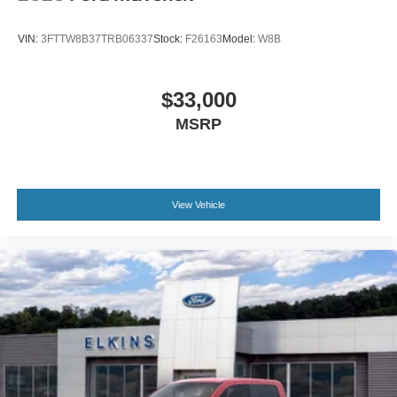
VIN:
3FTTW8B37TRB06337
Stock:
F26163
Model:
W8B
$33,000
MSRP
View Vehicle