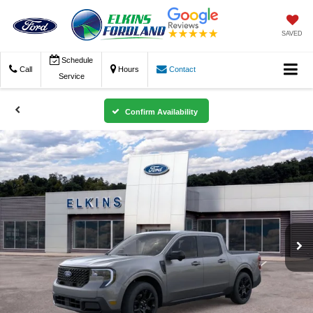
SAVED
Schedule
Call
Hours
Contact
Service
Confirm Availability