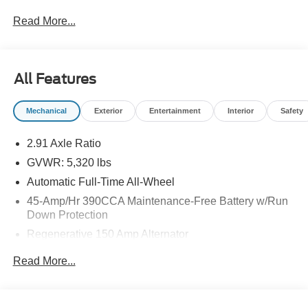
you get. Don't see what you are looking for? You can
Read More...
ORDER NOW and SAVE BIG on new Fords! Give us a
call and chat with one of our Sales experts today! 304-
636-2222
All Features
Mechanical
Exterior
Entertainment
Interior
Safety
2.91 Axle Ratio
GVWR: 5,320 lbs
Automatic Full-Time All-Wheel
45-Amp/Hr 390CCA Maintenance-Free Battery w/Run
Down Protection
Regenerative 150 Amp Alternator
Class I Towing Equipment -inc: Hitch and Trailer Sway
Read More...
Control
Trailer Wiring Harness
1400# Maximum Payload