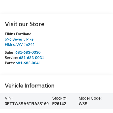
Visit our Store
Elkins Fordland
696 Beverly Pike
Elkins
,
WV
26241
Sales:
681-683-0030
Service:
681-683-0031
Parts:
681-683-0041
Vehicle Information
VIN:
Stock #:
Model Code:
3FTTW8SA6TRA38160
F26142
W8S