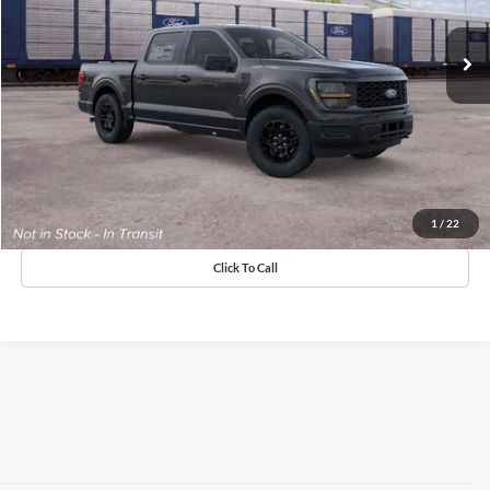
MSRP:
$51,490
Doc Fee
+$575
Claim Elkins Price
Value Your Trade
Get Pre-Approved
1
/
22
Click To Call