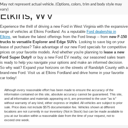
New Ford for Sale in
May not represent actual vehicle. (Options, colors, trim and body style may
vary)
Elkins, WV
Experience the thrill of driving a new Ford in West Virginia with the expansive
range of vehicles at Elkins Fordland. As a reputable
Ford dealership in
Elkins
, we feature the latest offerings from the Ford lineup -- from
new F-150
trucks to versatile Explorer and Edge SUVs
. Looking to save big on your
lease of purchase? Take advantage of our new Ford specials for competitive
prices on your favorite models. And whether you're planning to
lease a new
Ford Super Duty®
or buy a new Ford EV nearby, our seasoned sales team
is ready to help you navigate your options and make an informed decision.
So why wait? Expand your horizons on the streets of Randolph County with a
brand-new Ford. Visit us at Elkins Fordland and drive home in your favorite
car today!
Although every reasonable effort has been made to ensure the accuracy of the
information contained on this site, absolute accuracy cannot be guaranteed. This site,
and all information and materials appearing on it, are presented to the user "as is"
without warranty of any kind, either express or implied. All vehicles are subject to prior
sale. Price does not include $575 documentation fee. Vehicles shown at different
locations are not currently in our inventory (Not in Stock) but can be made available to
you at our location within a reasonable date from the time of your request, not to
exceed one week.