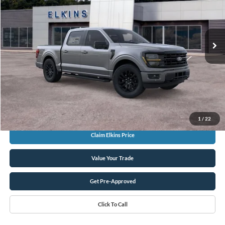
TRANSPARENT PRICE
VIN:
1FTEW3LP0TKE33177
Stock:
F26169
Less
Ext.
In Stock
MSRP:
$60,835
Total Savings:
-$7,500
Sale Price:
$53,335
Doc Fee
+$575
TRANSPARENT PRICE:
$53,910
1
/
22
Claim Elkins Price
Value Your Trade
Get Pre-Approved
Click To Call