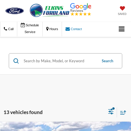
SAVED
Schedule
Call
Hours
Contact
Service
Search
13 vehicles found
Compare Vehicle