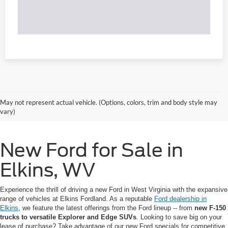
May not represent actual vehicle. (Options, colors, trim and body style may
vary)
New Ford for Sale in
Elkins, WV
Experience the thrill of driving a new Ford in West Virginia with the expansive
range of vehicles at Elkins Fordland. As a reputable
Ford dealership in
Elkins
, we feature the latest offerings from the Ford lineup -- from
new F-150
trucks to versatile Explorer and Edge SUVs
. Looking to save big on your
lease of purchase? Take advantage of our new Ford specials for competitive