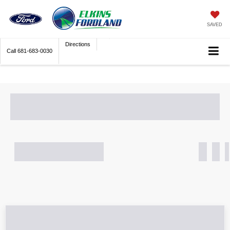
SAVED
Directions
Call
681-683-0030