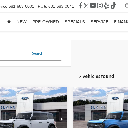
vice
681-683-0031
Parts
681-683-0041
NEW
PRE-OWNED
SPECIALS
SERVICE
FINAN
Search
7 vehicles found
mpare Vehicle
Compare Vehicle
$49,940
500
$3,300
Ford Bronco
Big
2026
Ford Bronco
ELKINS
NGS
SAVINGS
FORDLAND
TRANSPARENT
TR
ial Offer
Price Drop
Special Offer
Price Drop
PRICE
FMEE7BH5TLA59367
Stock:
F26072
VIN:
1FMDE6AH1TLA72902
Sto