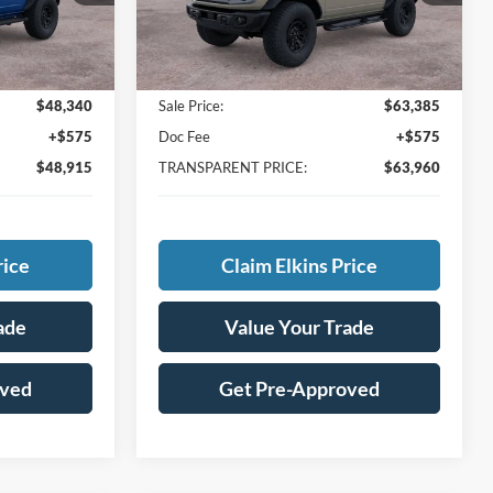
Ext.
In Stock
Less
Ext.
$51,640
MSRP:
$67,965
-$3,300
Total Savings:
-$4,580
$48,340
Sale Price:
$63,385
+$575
Doc Fee
+$575
$48,915
TRANSPARENT PRICE:
$63,960
rice
Claim Elkins Price
ade
Value Your Trade
oved
Get Pre-Approved