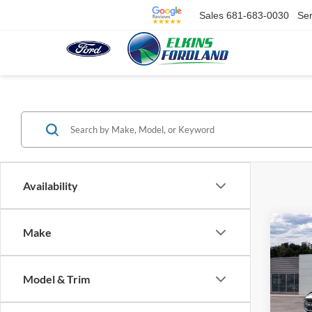
Sales
681-683-0030
Ser
Availability
Co
Make
$4,
2026
Bend
SAVI
Model & Trim
Spec
VIN:
1