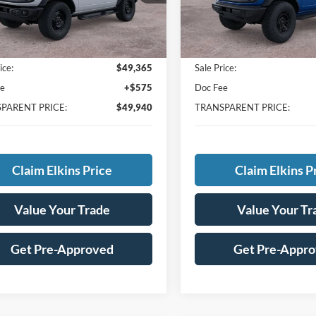
Less
Less
Ext.
ck
In Stock
$53,865
MSRP:
avings:
-$4,500
Total Savings:
ice:
$49,365
Sale Price:
ee
+$575
Doc Fee
PARENT PRICE:
$49,940
TRANSPARENT PRICE:
Claim Elkins Price
Claim Elkins P
Value Your Trade
Value Your Tr
Get Pre-Approved
Get Pre-Appr