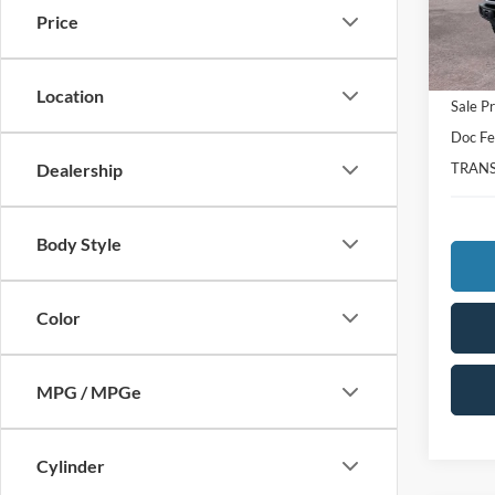
Price
In Sto
MSRP:
Total S
Location
Sale Pr
Doc F
TRANS
Dealership
Body Style
Color
MPG / MPGe
Cylinder