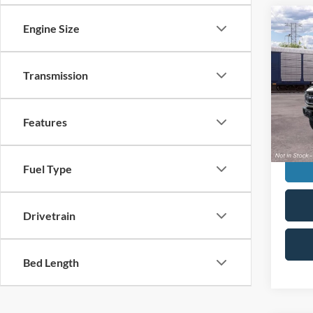
Co
Engine Size
2026
Bend
ELK
Transmission
VIN:
1
Stock:
MSRP:
Deale
Features
Doc F
Fuel Type
Drivetrain
Bed Length