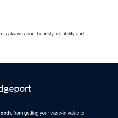
h is always about honesty, reliability and
idgeport
mooth
, from getting your trade-in value to