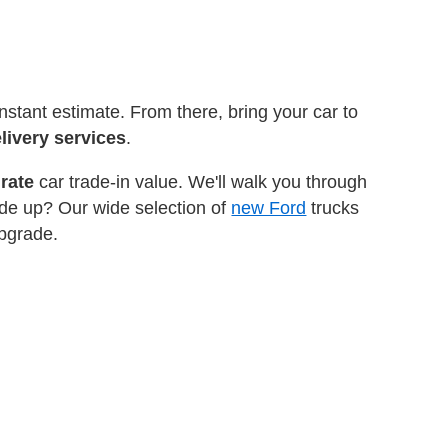
instant estimate. From there, bring your car to
livery services
.
rate
car trade-in value. We'll walk you through
ade up? Our wide selection of
new Ford
trucks
upgrade.