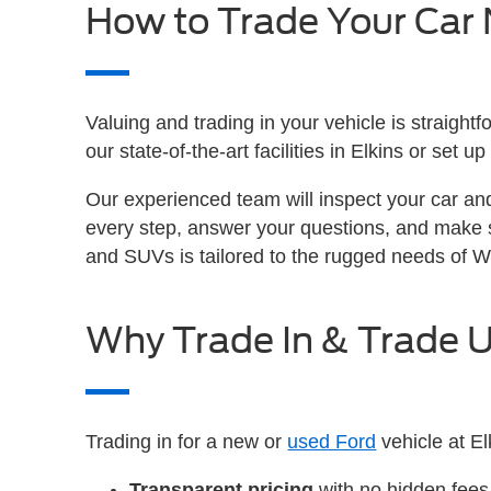
How to Trade Your Car
Valuing and trading in your vehicle is straight
our state-of-the-art facilities in Elkins or set
Our experienced team will inspect your car an
every step, answer your questions, and make 
and SUVs is tailored to the rugged needs of W
Why Trade In & Trade U
Trading in for a new or
used Ford
vehicle at El
Transparent pricing
with no hidden fees