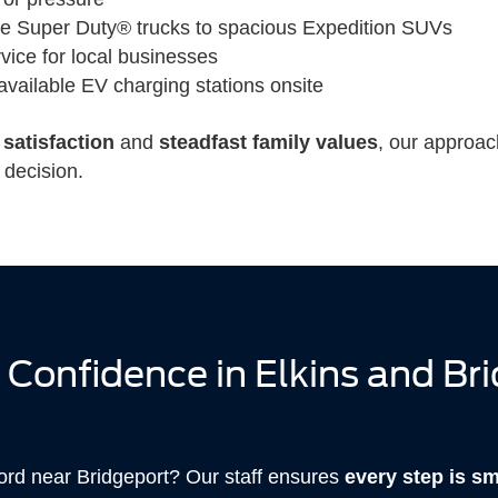
le Super Duty® trucks to spacious Expedition SUVs
rvice for local businesses
available EV charging stations onsite
satisfaction
and
steadfast family values
, our approac
 decision.
 Confidence in Elkins and Br
Ford near Bridgeport? Our staff ensures
every step is s