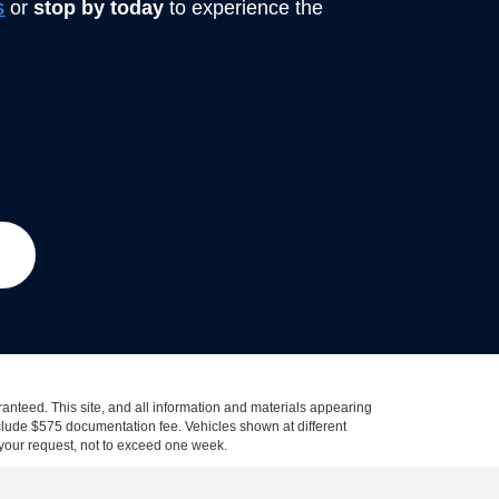
s
or
stop by today
to experience the
anteed. This site, and all information and materials appearing
 include $575 documentation fee. Vehicles shown at different
f your request, not to exceed one week.