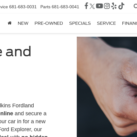
vice
681-683-0031
Parts
681-683-0041
NEW
PRE-OWNED
SPECIALS
SERVICE
FINAN
e and
lkins Fordland
nline
and secure a
our car in for a new
Ford Explorer, our