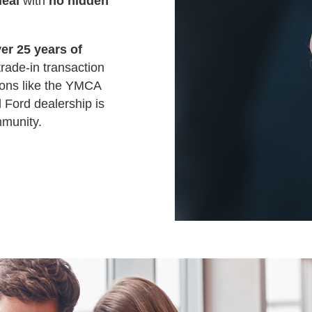
deal
with
no hidden
er 25 years of
trade-in transaction
ions like the YMCA
 Ford dealership is
mmunity.