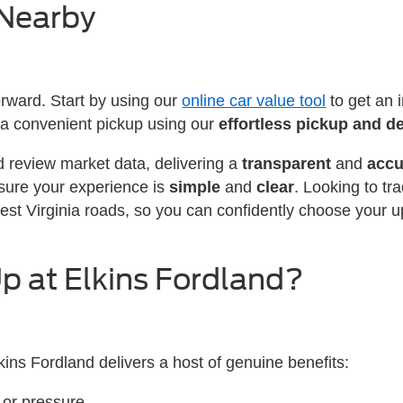
 Nearby
forward. Start by using our
online car value tool
to get an 
 up a convenient pickup using our
effortless pickup and de
d review market data, delivering a
transparent
and
accu
sure your experience is
simple
and
clear
. Looking to tr
est Virginia roads, so you can confidently choose your 
p at Elkins Fordland?
kins Fordland delivers a host of genuine benefits:
 or pressure