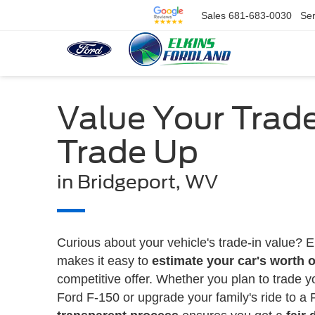
Sales
681-683-0030
Ser
Value Your Trad
Trade Up
in Bridgeport, WV
Curious about your vehicle's trade-in value? E
makes it easy to
estimate your car's worth o
competitive offer. Whether you plan to trade y
Ford F-150 or upgrade your family's ride to a 