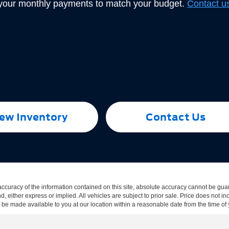
 your monthly payments to match your budget.
Contact u
ew Inventory
Contact Us
curacy of the information contained on this site, absolute accuracy cannot be guar
ind, either express or implied. All vehicles are subject to prior sale. Price does not
an be made available to you at our location within a reasonable date from the time o