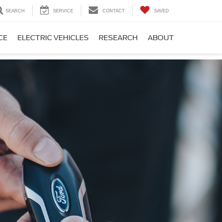
SEARCH
SERVICE
CONTACT
SAVED
CE
ELECTRIC VEHICLES
RESEARCH
ABOUT