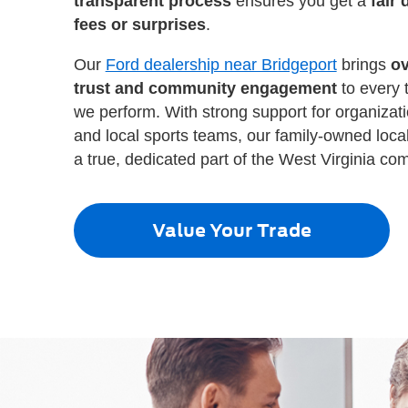
transparent process
ensures you get a
fair 
fees or surprises
.
Our
Ford dealership near Bridgeport
brings
ov
trust and community engagement
to every 
we perform. With strong support for organizat
and local sports teams, our family-owned local
a true, dedicated part of the West Virginia co
Value Your Trade