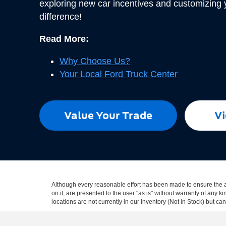
exploring new car incentives and customizing
difference!
Read More:
Why Choose Us?
Your Local Ford Truck Center
Value Your Trade
Vi
Although every reasonable effort has been made to ensure the ac
on it, are presented to the user "as is" without warranty of any k
locations are not currently in our inventory (Not in Stock) but c