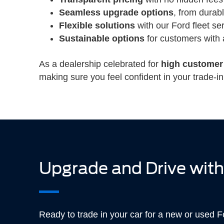
Seamless upgrade options
, from durab
Flexible solutions
with our Ford fleet se
Sustainable options
for customers with 
As a dealership celebrated for
high customer 
making sure you feel confident in your trade-in
Upgrade and Drive with
Ready to trade in your car for a new or used 