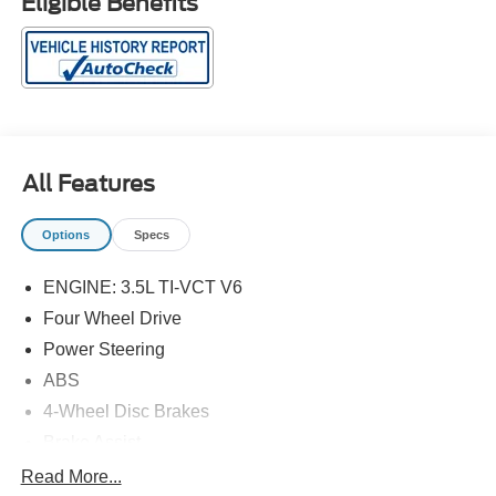
Eligible Benefits
All Features
Options
Specs
ENGINE: 3.5L TI-VCT V6
Four Wheel Drive
Power Steering
ABS
4-Wheel Disc Brakes
Brake Assist
Aluminum Wheels
Read More...