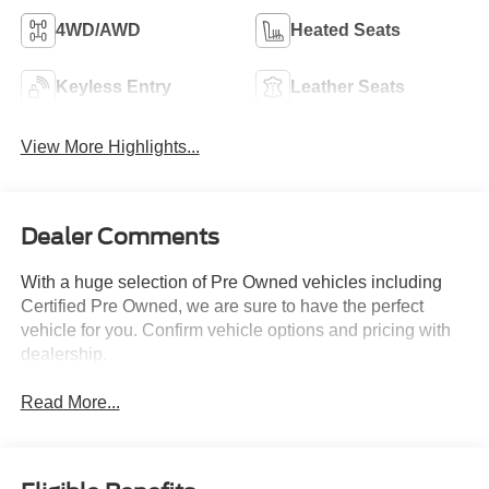
4WD/AWD
Heated Seats
Keyless Entry
Leather Seats
View More Highlights...
Dealer Comments
With a huge selection of Pre Owned vehicles including
Certified Pre Owned, we are sure to have the perfect
vehicle for you. Confirm vehicle options and pricing with
dealership.
Read More...