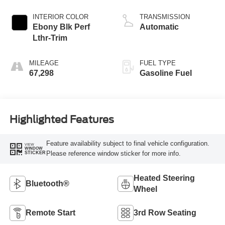
INTERIOR COLOR
TRANSMISSION
Ebony Blk Perf
Automatic
Lthr-Trim
MILEAGE
FUEL TYPE
67,298
Gasoline Fuel
Highlighted Features
Feature availability subject to final vehicle configuration.
VIEW
WINDOW
Please reference window sticker for more info.
STICKER
Heated Steering
Bluetooth®
Wheel
Remote Start
3rd Row Seating