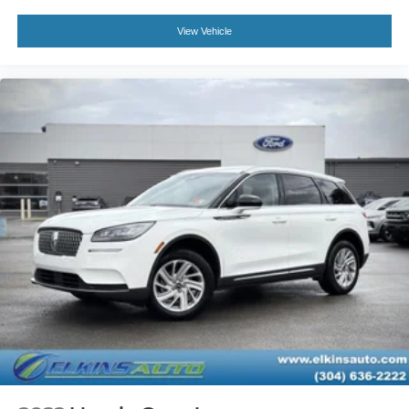
Power Door Locks
Keyless Entry
View Vehicle
Power Door Locks
Keyless Start
Hands-Free Liftgate
Universal Garage Door Opener
Cruise Control
A/C
Rear A/C
Climate Control
Multi-Zone A/C
A/C
Woodgrain Interior Trim
Power Driver Seat
Power Passenger Seat
Leather Seats