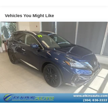
Tires - Front Performance
Tires - Rear Performance
Vehicles You Might Like
Temporary Spare Tire
Heated Mirrors
Power Mirror(s)
Integrated Turn Signal Mirrors
Power Folding Mirrors
Rear Defrost
Privacy Glass
Intermittent Wipers
Variable Speed Intermittent Wipers
Rear Spoiler
Remote Trunk Release
Power Liftgate
Power Door Locks
Daytime Running Lights