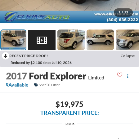
1
/
13
RECENT PRICE DROP!
Collapse
Reduced by $2,100 since Jul 10, 2026
2017
Ford Explorer
Limited
Available
Special Offer
$19,975
TRANSPARENT PRICE:
Less