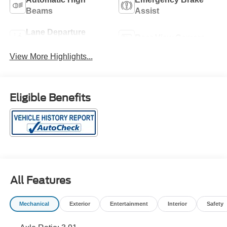
Beams
Assist
Lane Departure
Rear View Camera
Warning
View More Highlights...
Eligible Benefits
All Features
Mechanical
Exterior
Entertainment
Interior
Safety