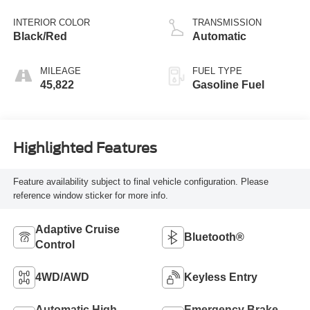
INTERIOR COLOR
TRANSMISSION
Black/Red
Automatic
MILEAGE
FUEL TYPE
45,822
Gasoline Fuel
Highlighted Features
Feature availability subject to final vehicle configuration. Please
reference window sticker for more info.
Adaptive Cruise
Bluetooth®
Control
4WD/AWD
Keyless Entry
Automatic High
Emergency Brake