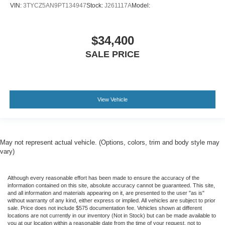
VIN:
3TYCZ5AN9PT134947
Stock:
J261117A
Model:
$34,400
SALE PRICE
View Vehicle
May not represent actual vehicle. (Options, colors, trim and body style may
vary)
Although every reasonable effort has been made to ensure the accuracy of the
information contained on this site, absolute accuracy cannot be guaranteed. This site,
and all information and materials appearing on it, are presented to the user "as is"
without warranty of any kind, either express or implied. All vehicles are subject to prior
sale. Price does not include $575 documentation fee. Vehicles shown at different
locations are not currently in our inventory (Not in Stock) but can be made available to
you at our location within a reasonable date from the time of your request, not to