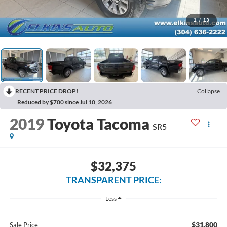
1
/
13
RECENT PRICE DROP!
Collapse
Reduced by $700 since Jul 10, 2026
2019
Toyota Tacoma
SR5
$32,375
TRANSPARENT PRICE:
Less
$31,800
Sale Price