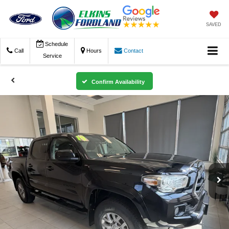
SAVED
Schedule
Call
Hours
Contact
Service
Confirm Availability