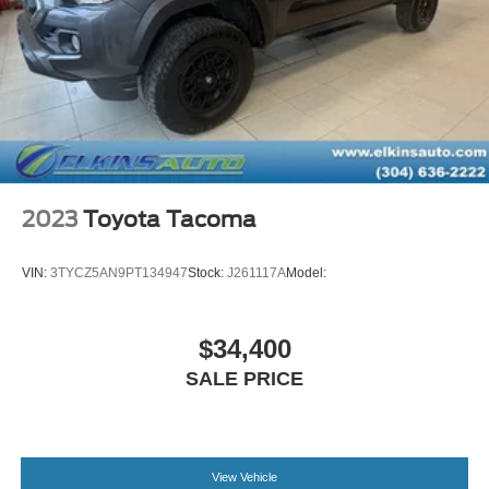
Double Wishbone Front Suspension w/Coil Springs
Solid Axle Rear Suspension w/Leaf Springs
Front Disc/Rear Drum Brakes w/4-Wheel ABS, Front
Vented Discs, Brake Assist, Hill Descent Control and
Hill Hold Control
Brake Actuated Limited Slip Differential
2023
Toyota Tacoma
VIN:
3TYCZ5AN9PT134947
Stock:
J261117A
Model:
$34,400
SALE PRICE
View Vehicle