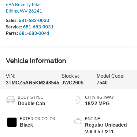
696 Beverly Pike
Elkins
,
WV
26241
Sales:
681-683-0030
Service:
681-683-0031
Parts:
681-683-0041
Vehicle Information
VIN:
Stock #:
Model Code:
3TMCZ5AN5KM248545
JWC2605
7540
BODY STYLE
CITY/HIGHWAY
Double Cab
18/22 MPG
EXTERIOR COLOR
ENGINE
Black
Regular Unleaded
V-6 3.5 L/211