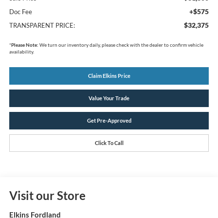
+$575
Doc Fee
$32,375
TRANSPARENT PRICE:
*
Please Note:
We turn our inventory daily, please check with the dealer to confirm vehicle
availability.
Claim Elkins Price
Value Your Trade
Get Pre-Approved
Click To Call
Visit our Store
Elkins Fordland