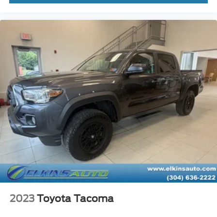
2023
Toyota Tacoma