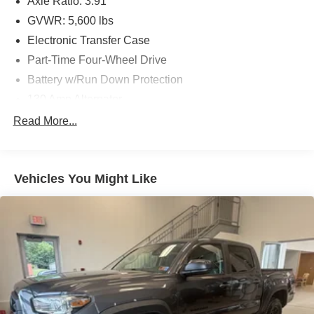
Axle Ratio: 3.91
GVWR: 5,600 lbs
Electronic Transfer Case
Part-Time Four-Wheel Drive
Battery w/Run Down Protection
130 Amp Alternator
Class IV Towing Equipment -inc: Hitch and Trailer
Read More...
Sway Control
Trailer Wiring Harness
1 Skid Plate
Vehicles You Might Like
1175# Maximum Payload
Gas-Pressurized Shock Absorbers
Front Anti-Roll Bar
Hydraulic Power-Assist Speed-Sensing Steering
21.1 Gal. Fuel Tank
Single Stainless Steel Exhaust
Auto Locking Hubs