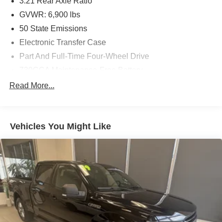
3.21 Rear Axle Ratio
GVWR: 6,900 lbs
50 State Emissions
Electronic Transfer Case
Part And Full-Time Four-Wheel Drive
730CCA Maintenance-Free Battery
48V Belt Starter Generator
Read More...
Trailer Wiring Harness
Class IV Towing Equipment -inc: Hitch and Trailer
Sway Control
Vehicles You Might Like
1700# Maximum Payload
HD Gas-Pressurized Shock Absorbers
Front And Rear Anti-Roll Bars
Electric Power-Assist Steering
Single Stainless Steel Exhaust
26 Gal. Fuel Tank
Auto Locking Hubs