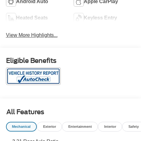
Android Auto
Apple CarPlay
Heated Seats
Keyless Entry
View More Highlights...
Eligible Benefits
All Features
Mechanical
Exterior
Entertainment
Interior
Safety