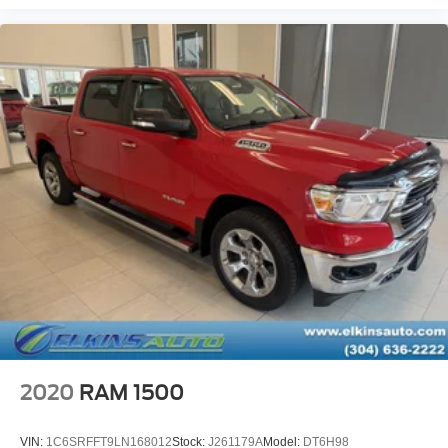
2020
RAM 1500
VIN:
1C6SRFFT9LN168012
Stock:
J261179A
Model:
DT6H98