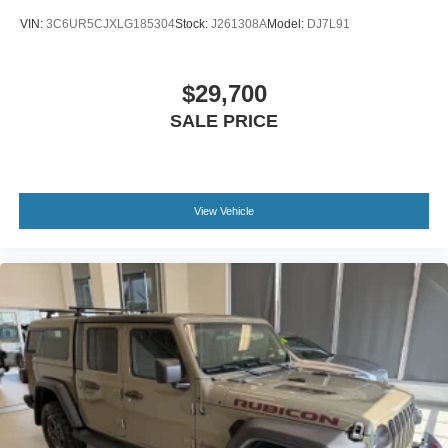
VIN:
3C6UR5CJXLG185304
Stock:
J261308A
Model:
DJ7L91
$29,700
SALE PRICE
View Vehicle