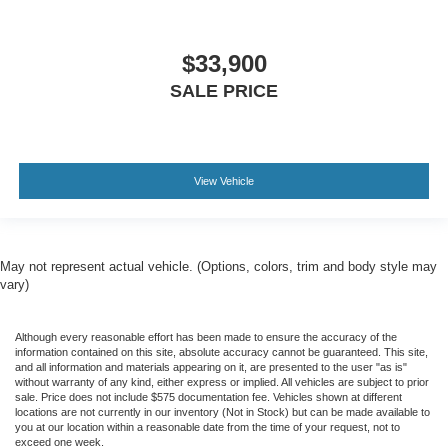
$33,900
SALE PRICE
View Vehicle
May not represent actual vehicle. (Options, colors, trim and body style may
vary)
Although every reasonable effort has been made to ensure the accuracy of the
information contained on this site, absolute accuracy cannot be guaranteed. This site,
and all information and materials appearing on it, are presented to the user "as is"
without warranty of any kind, either express or implied. All vehicles are subject to prior
sale. Price does not include $575 documentation fee. Vehicles shown at different
locations are not currently in our inventory (Not in Stock) but can be made available to
you at our location within a reasonable date from the time of your request, not to
exceed one week.