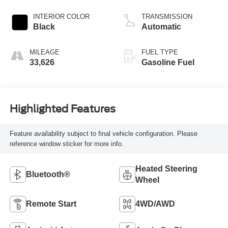
INTERIOR COLOR
TRANSMISSION
Black
Automatic
MILEAGE
FUEL TYPE
33,626
Gasoline Fuel
Highlighted Features
Feature availability subject to final vehicle configuration. Please
reference window sticker for more info.
Heated Steering
Bluetooth®
Wheel
Remote Start
4WD/AWD