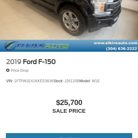
Short And Long Arm Front Suspension w/Coil Springs
Solid Axle Rear Suspension w/Coil Springs
Regenerative 4-Wheel Disc Brakes w/4-Wheel ABS,
Front Vented Discs, Brake Assist, Hill Hold Control and
Electric Parking Brake
Lithium Ion (li-Ion) Traction Battery 0.43 kWh Capacity
2019
Ford F-150
Price Drop
VIN:
1FTFW1E41KKE53836
Stock:
J26120B
Model:
W1E
$25,700
SALE PRICE