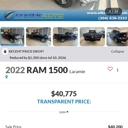
1
/
13
RECENT PRICE DROP!
Collapse
Reduced by $1,300 since Jul 10, 2026
2022
RAM 1500
Laramie
$40,775
TRANSPARENT PRICE:
Less
$40,200
Sale Price