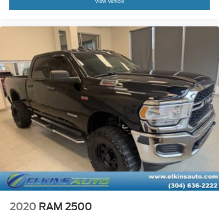
View Vehicle
2020
RAM 2500