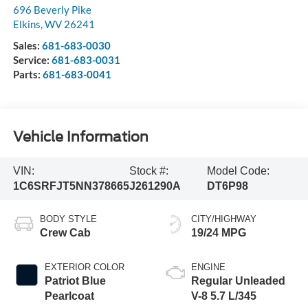
696 Beverly Pike
Elkins
,
WV
26241
Sales:
681-683-0030
Service:
681-683-0031
Parts:
681-683-0041
Vehicle Information
VIN:
Stock #:
Model Code:
1C6SRFJT5NN378665
J261290A
DT6P98
BODY STYLE
CITY/HIGHWAY
Crew Cab
19/24 MPG
EXTERIOR COLOR
ENGINE
Patriot Blue
Regular Unleaded
Pearlcoat
V-8 5.7 L/345