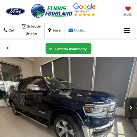
SAVED
Schedule
Call
Hours
Contact
Service
Confirm Availability