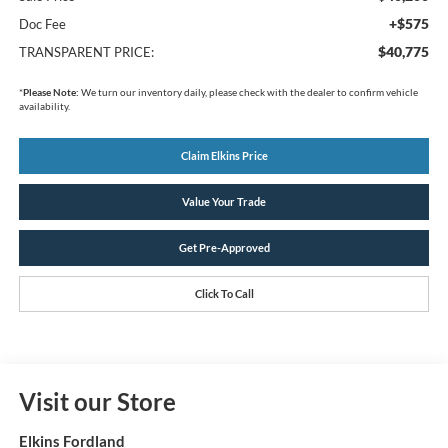
+$575
Doc Fee
$40,775
TRANSPARENT PRICE:
*
Please Note:
We turn our inventory daily, please check with the dealer to confirm vehicle
availability.
Claim Elkins Price
Value Your Trade
Get Pre-Approved
Click To Call
Visit our Store
Elkins Fordland