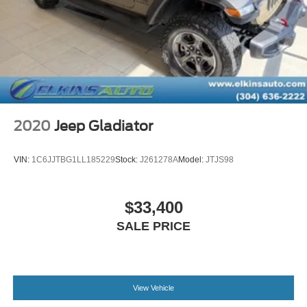
2020
Jeep Gladiator
VIN:
1C6JJTBG1LL185229
Stock:
J261278A
Model:
JTJS98
$33,400
SALE PRICE
View Vehicle