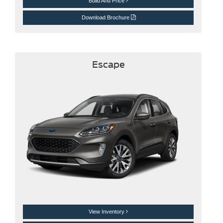
Build And Price
Download Brochure
Escape
View Inventory