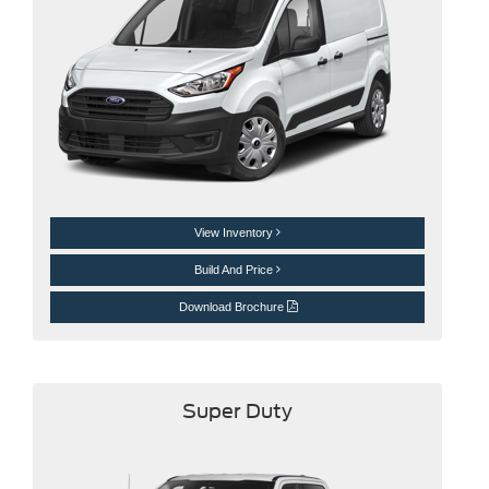
View Inventory
Build And Price
Download Brochure
Super Duty