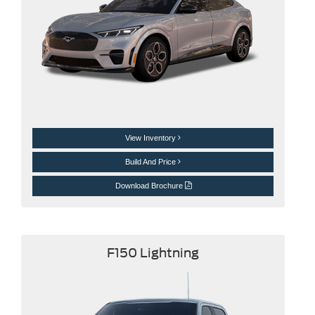
View Inventory
Build And Price
Download Brochure
F150 Lightning