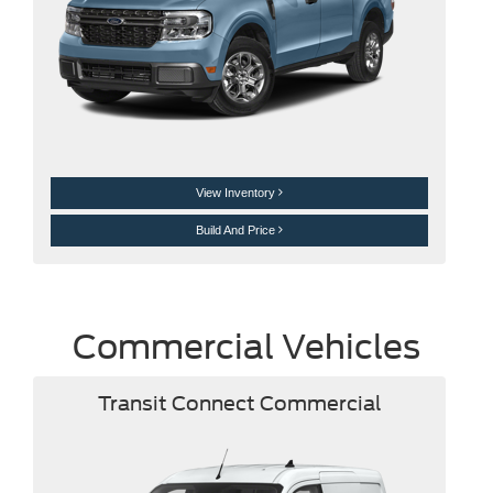
View Inventory
Build And Price
Commercial Vehicles
Transit Connect Commercial