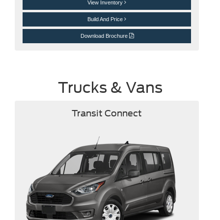
View Inventory
Build And Price
Download Brochure
Trucks & Vans
Transit Connect