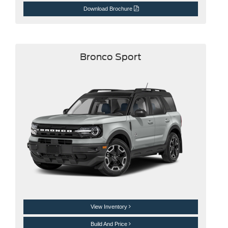
Download Brochure
Bronco Sport
View Inventory
Build And Price