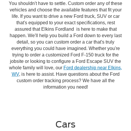
You shouldn't have to settle. Custom order any of these
vehicles and choose the available features that fit your
life. If you want to drive a new Ford truck, SUV or car
that's equipped to your exact specifications, rest
assured that Elkins Fordland is here to make that
happen. We'll help you build a Ford down to every last
detail, so you can custom order a car that's truly
everything you could have imagined. Whether you're
trying to order a customized Ford F-150 truck for the
jobsite or looking to configure a Ford Escape SUV the
whole family will love, our
Ford dealership near Elkins,
WV
, is here to assist. Have questions about the Ford
custom order tracking process? We have all the
information you need!
Cars