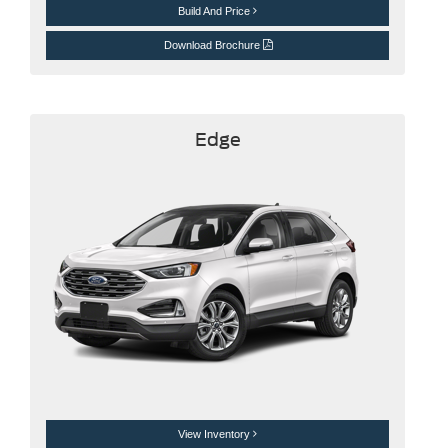
Build And Price
Download Brochure
Edge
View Inventory