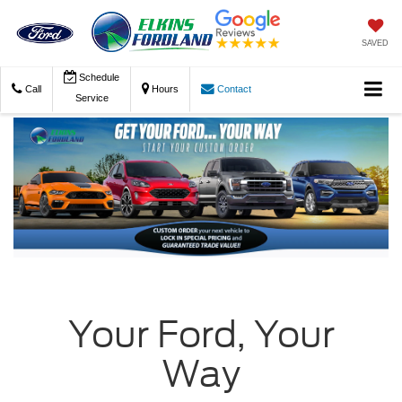
SAVED
Schedule
Call
Hours
Contact
Service
Your Ford, Your
Way