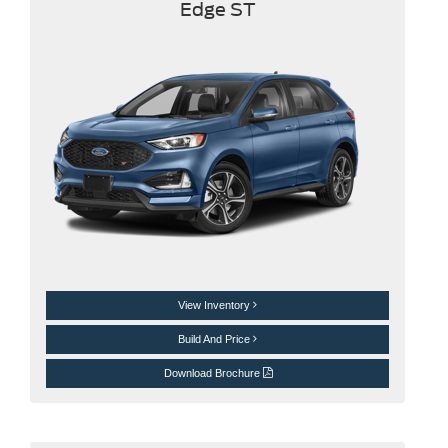
Edge ST
View Inventory
Build And Price
Download Brochure