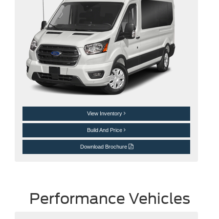
View Inventory
Build And Price
Download Brochure
Performance Vehicles