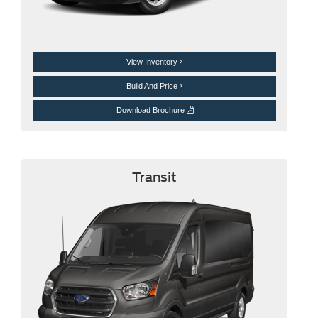
View Inventory
Build And Price
Download Brochure
Transit