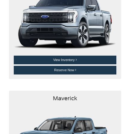
View Inventory
Reserve Now
Maverick