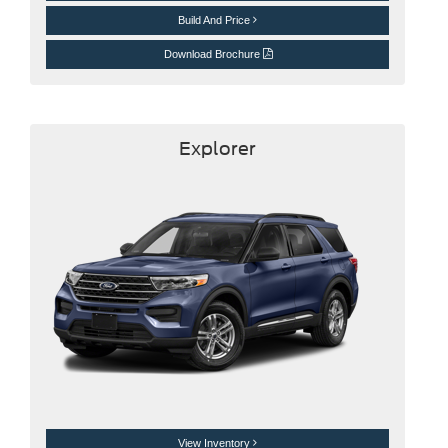
Build And Price
Download Brochure
Explorer
View Inventory