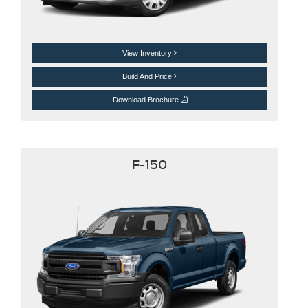
View Inventory
Build And Price
Download Brochure
F-150