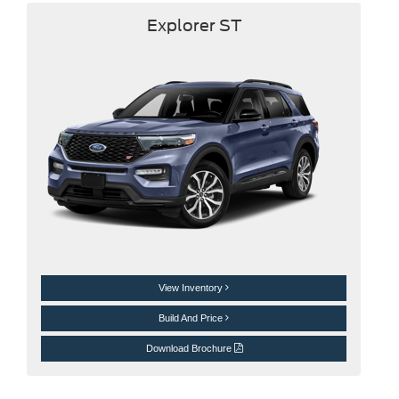
Explorer ST
View Inventory
Build And Price
Download Brochure