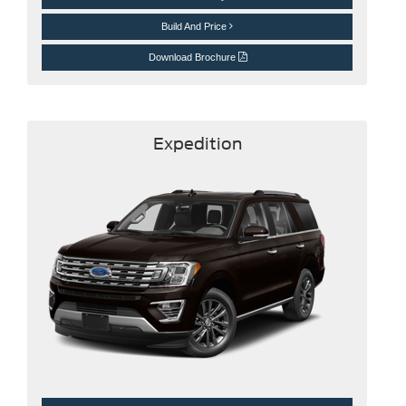
Build And Price
Download Brochure
Expedition