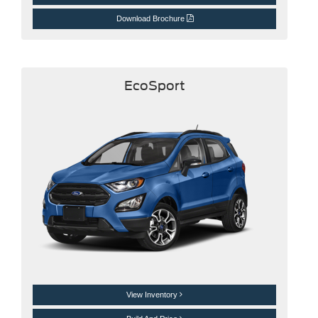
Download Brochure
EcoSport
View Inventory