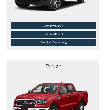
View Inventory
Build And Price
Download Brochure
Ranger