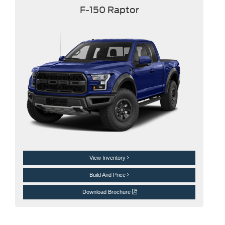
F-150 Raptor
View Inventory
Build And Price
Download Brochure