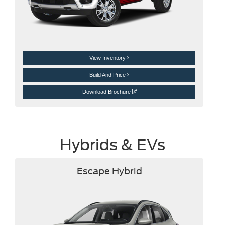
View Inventory
Build And Price
Download Brochure
Hybrids & EVs
Escape Hybrid