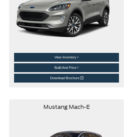
View Inventory
Build And Price
Download Brochure
Mustang Mach-E