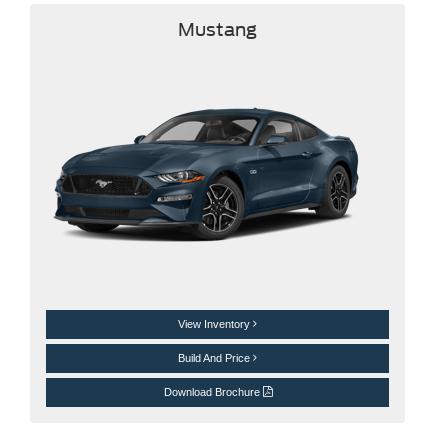
Mustang
View Inventory
Build And Price
Download Brochure