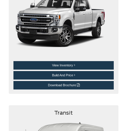
View Inventory
Build And Price
Download Brochure
Transit