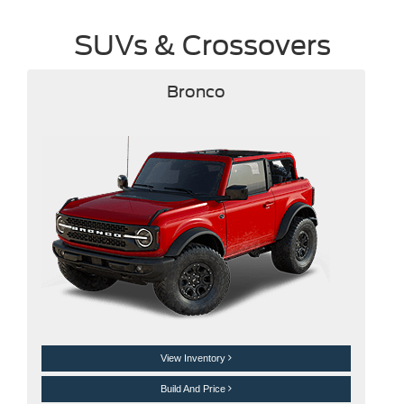
SUVs & Crossovers
Bronco
View Inventory
Build And Price