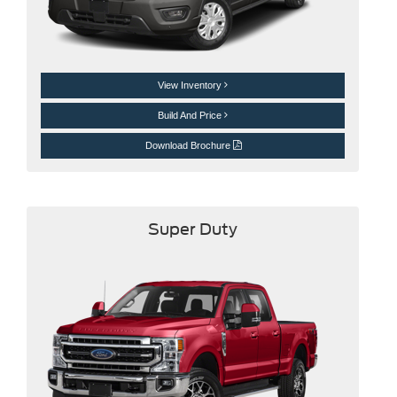
View Inventory
Build And Price
Download Brochure
Super Duty