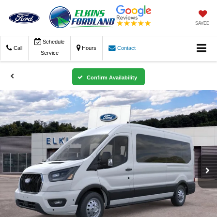
SAVED
Schedule
Call
Hours
Contact
Service
Confirm Availability