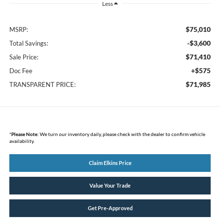
Less
$75,010
MSRP:
-$3,600
Total Savings:
$71,410
Sale Price:
+$575
Doc Fee
$71,985
TRANSPARENT PRICE:
*
Please Note:
We turn our inventory daily, please check with the dealer to confirm vehicle
availability.
Claim Elkins Price
Value Your Trade
Get Pre-Approved