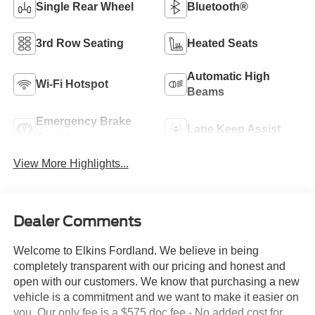
Single Rear Wheel
Bluetooth®
3rd Row Seating
Heated Seats
Automatic High
Wi-Fi Hotspot
Beams
Emergency Brake
Lane Keep Assist
Assist
View More Highlights...
Dealer Comments
Welcome to Elkins Fordland. We believe in being
completely transparent with our pricing and honest and
open with our customers. We know that purchasing a new
vehicle is a commitment and we want to make it easier on
you. Our only fee is a $575 doc fee - No added cost for