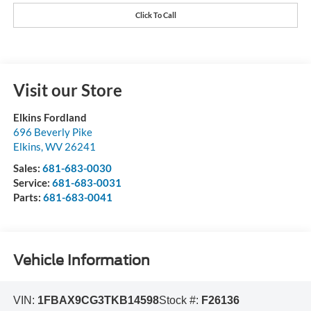
Click To Call
Visit our Store
Elkins Fordland
696 Beverly Pike
Elkins
,
WV
26241
Sales:
681-683-0030
Service:
681-683-0031
Parts:
681-683-0041
Vehicle Information
VIN:
1FBAX9CG3TKB14598
Stock #:
F26136