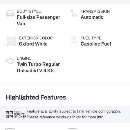
BODY STYLE
TRANSMISSION
Full-size Passenger
Automatic
Van
EXTERIOR COLOR
FUEL TYPE
Oxford White
Gasoline Fuel
ENGINE
Twin Turbo Regular
Unleaded V-6 3.5
L/213
Highlighted Features
Feature availability subject to final vehicle configuration.
VIEW
WINDOW
Please reference window sticker for more info.
STICKER