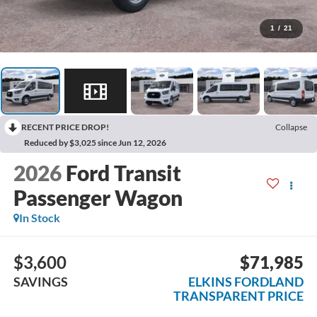
1
/
21
RECENT PRICE DROP!
Collapse
Reduced by $3,025 since Jun 12, 2026
2026
Ford Transit
Passenger Wagon
In Stock
$3,600
$71,985
SAVINGS
ELKINS FORDLAND
TRANSPARENT PRICE